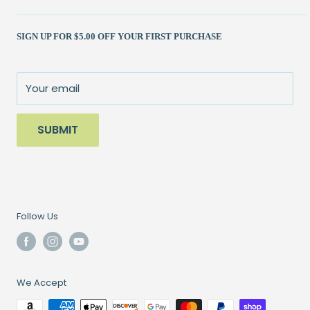
Shipping Policy
Kits
(262) 786-1523
SIGN UP FOR $5.00 OFF YOUR FIRST PURCHASE
Returns Policy
Books & Patterns
julie@patchedworks.com
Privacy Policy
Notions
Visit the Store
Terms of Service
Fun Stuff
About Us
Your email
Sale
SUBMIT
Follow Us
We Accept