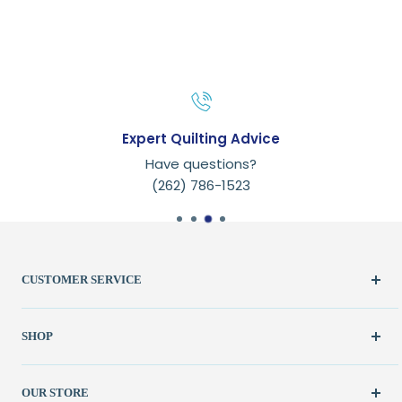
Expert Quilting Advice
Have questions?
(262) 786-1523
CUSTOMER SERVICE
Create Account
SHOP
My Orders
FAQ / Help
New & Featured
OUR STORE
Contact Us
Fabric