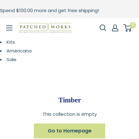
Skip
Spend
$100.00
more and get free shipping!
to
content
0
Patched
Works
Kits
Americana
Sale
Timber
This collection is empty
Go to Homepage