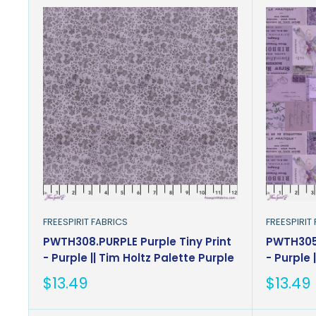
FREESPIRIT FABRICS
FREESPIRIT
PWTH308.PURPLE Purple Tiny Print
PWTH305
- Purple || Tim Holtz Palette Purple
- Purple 
Sale
Sale
$13.49
$13.49
price
price