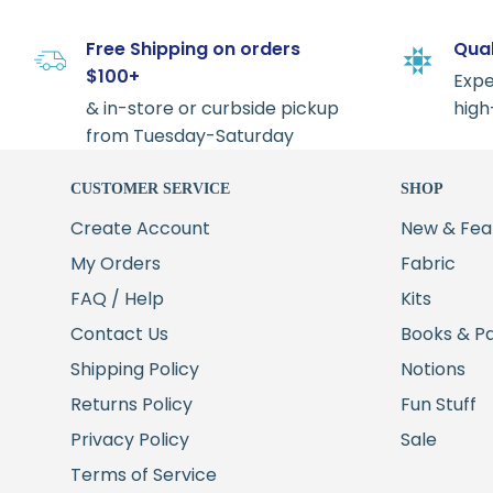
Free Shipping on orders
Qual
$100+
Expe
& in-store or curbside pickup
high
from Tuesday-Saturday
CUSTOMER SERVICE
SHOP
Create Account
New & Fea
My Orders
Fabric
FAQ / Help
Kits
Contact Us
Books & P
Shipping Policy
Notions
Returns Policy
Fun Stuff
Privacy Policy
Sale
Terms of Service