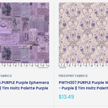
 FABRICS
FREESPIRIT FABRICS
.PURPLE Purple Ephemera
PWTH307.PURPLE Purple 
|| Tim Holtz Palette Purple
- Purple || Tim Holtz Palet
Sale
$13.49
price