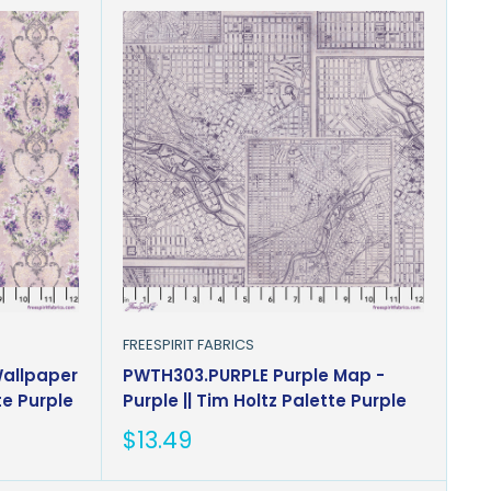
FREESPIRIT FABRICS
Wallpaper
PWTH303.PURPLE Purple Map -
te Purple
Purple || Tim Holtz Palette Purple
Sale
$13.49
price