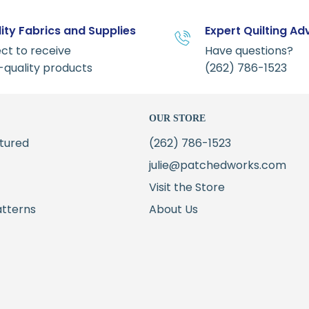
ity Fabrics and Supplies
Expert Quilting Ad
ct to receive
Have questions?
-quality products
(262) 786-1523
OUR STORE
tured
(262) 786-1523
julie@patchedworks.com
Visit the Store
atterns
About Us