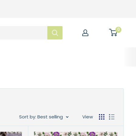
0
Sort by: Best selling
View