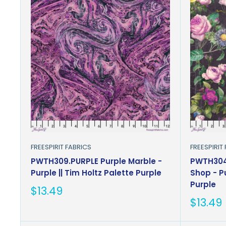
FREESPIRIT FABRICS
FREESPIRIT
PWTH309.PURPLE Purple Marble -
PWTH304.
Purple || Tim Holtz Palette Purple
Shop - Pu
Purple
Sale
$13.49
price
Sale
$13.49
price