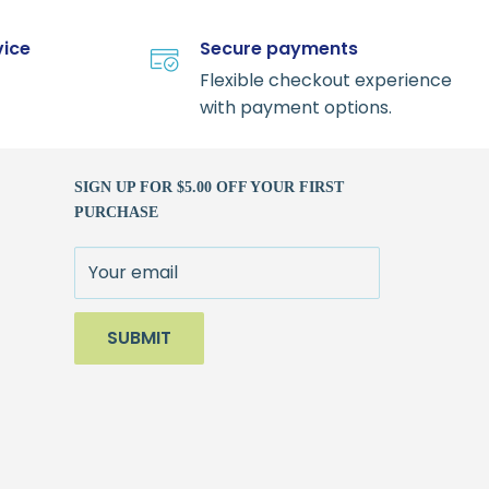
vice
Secure payments
Flexible checkout experience
with payment options.
SIGN UP FOR $5.00 OFF YOUR FIRST
PURCHASE
Your email
SUBMIT