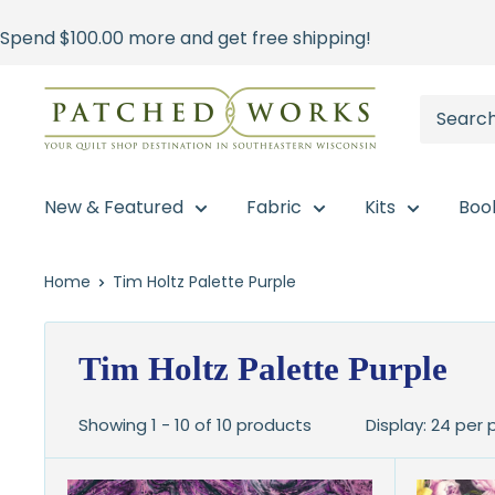
Skip
Spend
$100.00
more and get free shipping!
to
content
Patched
Works
New & Featured
Fabric
Kits
Boo
Home
Tim Holtz Palette Purple
Tim Holtz Palette Purple
Showing 1 - 10 of 10 products
Display: 24 per