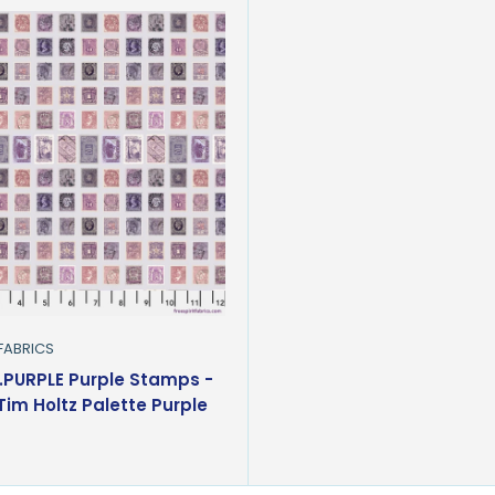
 FABRICS
PURPLE Purple Stamps -
 Tim Holtz Palette Purple