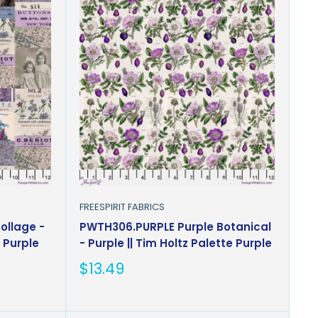
FREESPIRIT FABRICS
ollage -
PWTH306.PURPLE Purple Botanical
e Purple
- Purple || Tim Holtz Palette Purple
Sale
$13.49
price