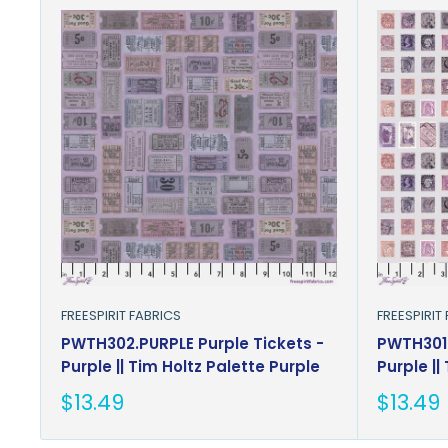
FREESPIRIT FABRICS
FREESPIRIT
PWTH302.PURPLE Purple Tickets -
PWTH301.
Purple || Tim Holtz Palette Purple
Purple ||
Sale
Sale
$13.49
$13.49
price
price