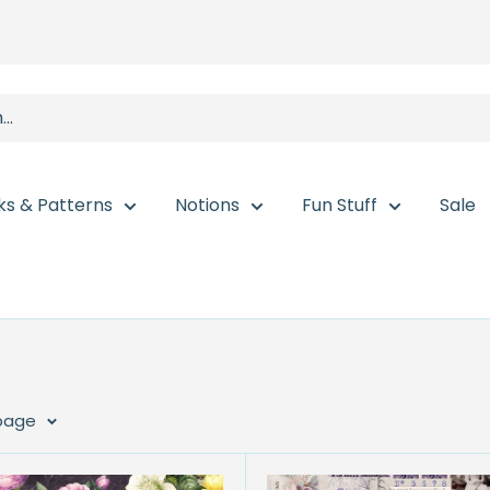
ks & Patterns
Notions
Fun Stuff
Sale
 page