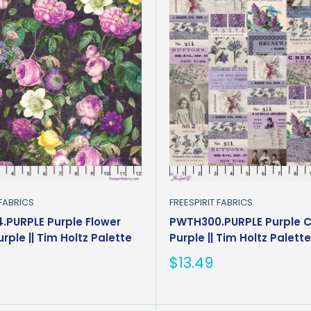
 FABRICS
FREESPIRIT FABRICS
PURPLE Purple Flower
PWTH300.PURPLE Purple C
rple || Tim Holtz Palette
Purple || Tim Holtz Palett
Sale
$13.49
price