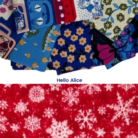
Hello Alice