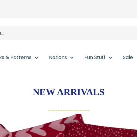
ks & Patterns
Notions
Fun Stuff
Sale
NEW ARRIVALS