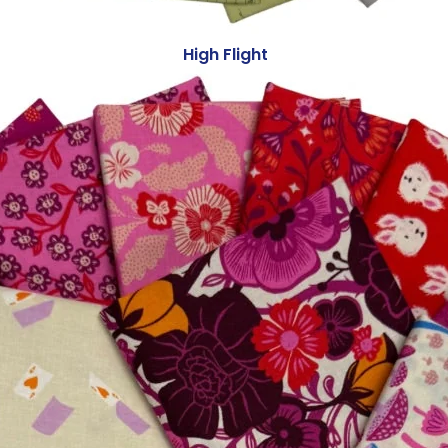
High Flight