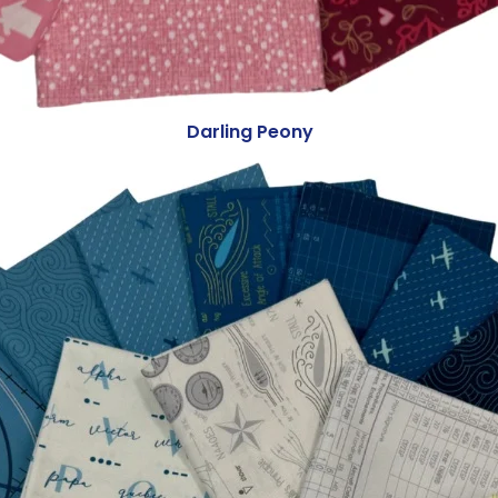
Darling Peony