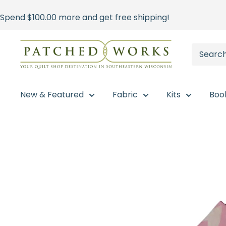
Skip
Spend
$100.00
more and get free shipping!
to
content
Patched
Works
New & Featured
Fabric
Kits
Boo