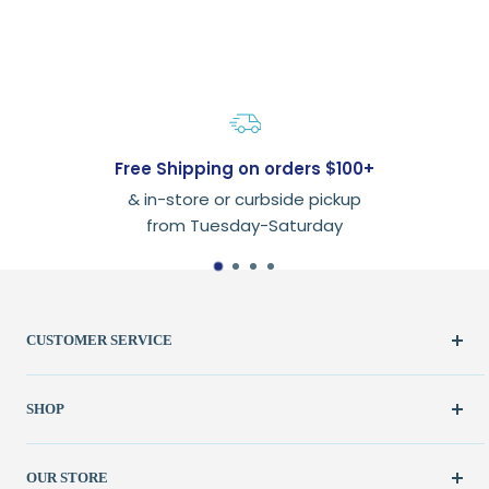
Free Shipping on orders $100+
& in-store or curbside pickup
from Tuesday-Saturday
CUSTOMER SERVICE
Create Account
SHOP
My Orders
FAQ / Help
New & Featured
OUR STORE
Contact Us
Fabric