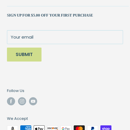
Shipping Policy
Kits
(262) 786-1523
SIGN UP FOR $5.00 OFF YOUR FIRST PURCHASE
Returns Policy
Books & Patterns
julie@patchedworks.com
Privacy Policy
Notions
Visit the Store
Terms of Service
Fun Stuff
About Us
Your email
Sale
SUBMIT
Follow Us
We Accept