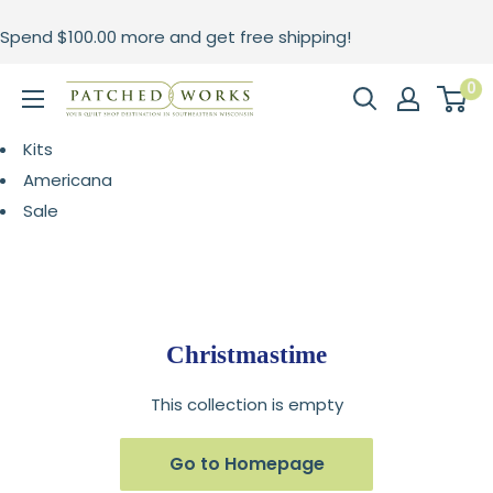
Skip
Spend
$100.00
more and get free shipping!
to
content
0
Patched
Works
Kits
Americana
Sale
Christmastime
This collection is empty
Go to Homepage