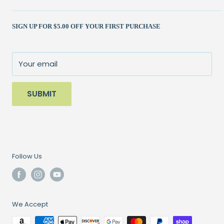
Shipping Policy
Kits
(262) 786-1523
SIGN UP FOR $5.00 OFF YOUR FIRST PURCHASE
Returns Policy
Books & Patterns
julie@patchedworks.com
Privacy Policy
Notions
Visit the Store
Terms of Service
Fun Stuff
About Us
Your email
Sale
SUBMIT
Follow Us
We Accept