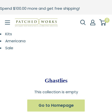
Skip
Spend
$100.00
more and get free shipping!
to
content
0
Patched
Works
Kits
Americana
Sale
Ghastlies
This collection is empty
Go to Homepage