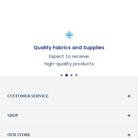
Quality Fabrics and Supplies
Expect to receive
high-quality products
CUSTOMER SERVICE
Create Account
SHOP
My Orders
FAQ / Help
New & Featured
OUR STORE
Contact Us
Fabric