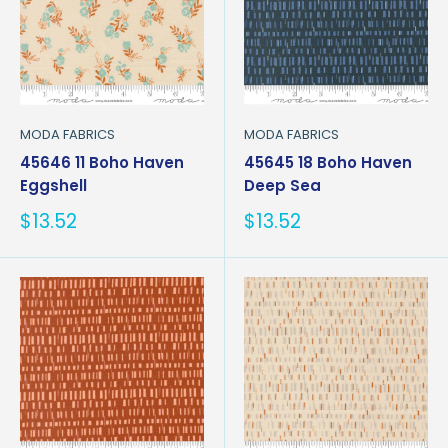
MODA FABRICS
MODA FABRICS
45646 11 Boho Haven
45645 18 Boho Haven
Eggshell
Deep Sea
Sale
Sale
$13.52
$13.52
price
price