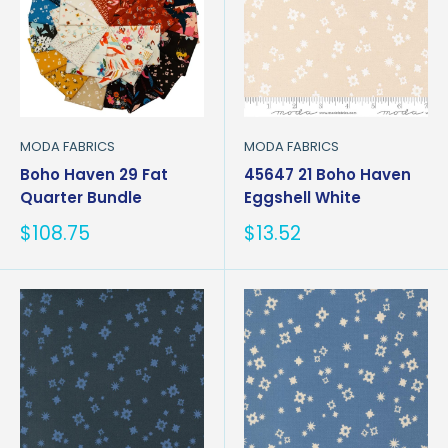
MODA FABRICS
MODA FABRICS
Boho Haven 29 Fat
45647 21 Boho Haven
Quarter Bundle
Eggshell White
Sale
Sale
$108.75
$13.52
price
price