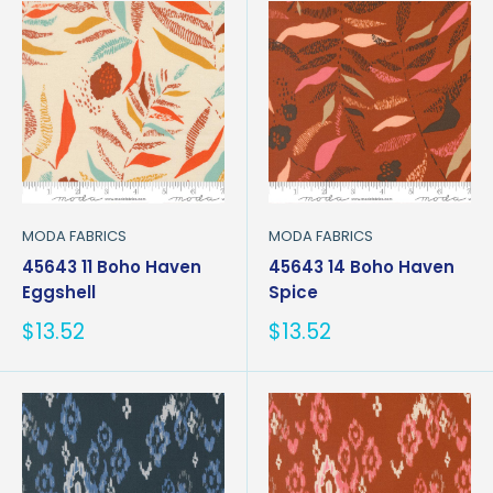
MODA FABRICS
MODA FABRICS
45643 11 Boho Haven
45643 14 Boho Haven
Eggshell
Spice
Sale
Sale
$13.52
$13.52
price
price