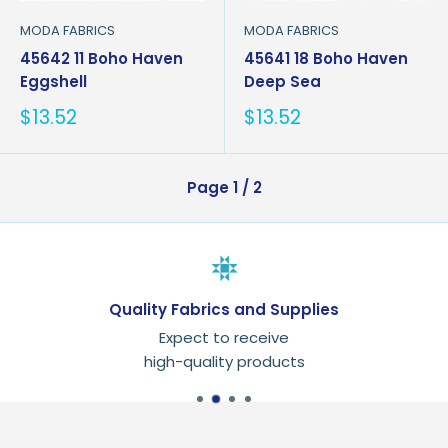
MODA FABRICS
MODA FABRICS
45642 11 Boho Haven
45641 18 Boho Haven
Eggshell
Deep Sea
Sale
Sale
$13.52
$13.52
price
price
Page 1 / 2
Quality Fabrics and Supplies
Expect to receive
high-quality products