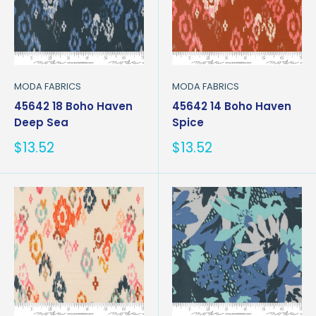
MODA FABRICS
MODA FABRICS
45642 18 Boho Haven
45642 14 Boho Haven
Deep Sea
Spice
Sale
Sale
$13.52
$13.52
price
price