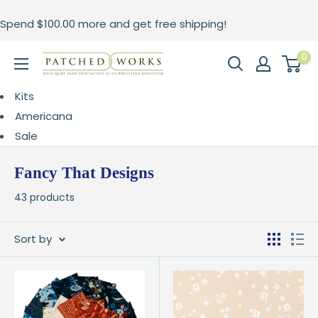
Skip
Spend
$100.00
more and get free shipping!
to
content
0
Patched
Works
Kits
Americana
Sale
Fancy That Designs
43 products
Sort by