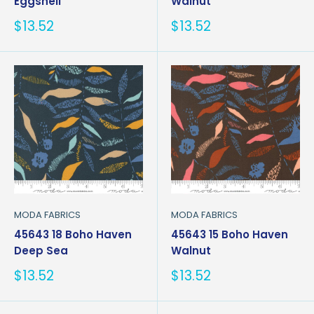
Eggshell
Walnut
Sale
Sale
$13.52
$13.52
price
price
MODA FABRICS
MODA FABRICS
45643 18 Boho Haven
45643 15 Boho Haven
Deep Sea
Walnut
Sale
Sale
$13.52
$13.52
price
price