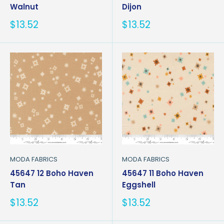
Walnut
Dijon
Sale
Sale
$13.52
$13.52
price
price
MODA FABRICS
MODA FABRICS
45647 12 Boho Haven
45647 11 Boho Haven
Tan
Eggshell
Sale
Sale
$13.52
$13.52
price
price