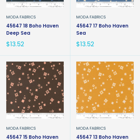
MODA FABRICS
MODA FABRICS
45647 18 Boho Haven
45647 17 Boho Haven
Deep Sea
Sea
Sale
Sale
$13.52
$13.52
price
price
MODA FABRICS
MODA FABRICS
45647 15 Boho Haven
45647 13 Boho Haven