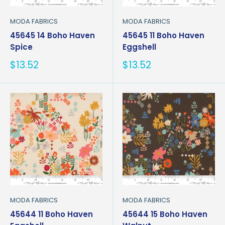
MODA FABRICS
MODA FABRICS
45645 14 Boho Haven
45645 11 Boho Haven
Spice
Eggshell
Sale
Sale
$13.52
$13.52
price
price
MODA FABRICS
MODA FABRICS
45644 11 Boho Haven
45644 15 Boho Haven