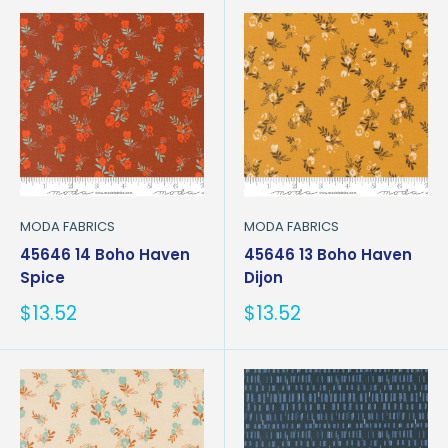
MODA FABRICS
MODA FABRICS
45646 14 Boho Haven
45646 13 Boho Haven
Spice
Dijon
Sale
Sale
$13.52
$13.52
price
price