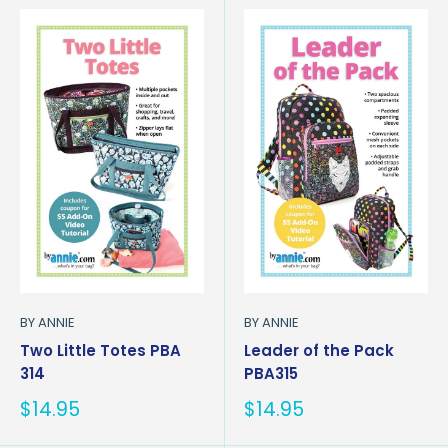
BY ANNIE
BY ANNIE
Two Little Totes PBA
Leader of the Pack
314
PBA315
Sale
Sale
$14.95
$14.95
price
price