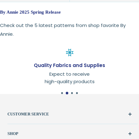
By Annie 2025 Spring Release
Check out the 5 latest patterns from shop favorite By
Annie.
Quality Fabrics and Supplies
Expect to receive
high-quality products
CUSTOMER SERVICE
Create Account
SHOP
My Orders