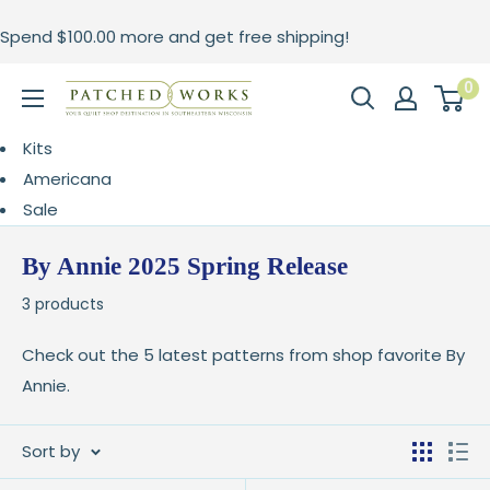
Skip
Spend
$100.00
more and get free shipping!
to
content
0
Patched
Works
Kits
Americana
Sale
By Annie 2025 Spring Release
3 products
Check out the 5 latest patterns from shop favorite By
Annie.
Sort by