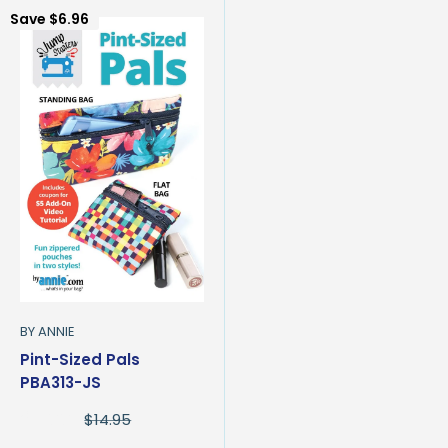
Save
$6.96
BY ANNIE
Pint-Sized Pals
PBA313-JS
Sale
$7.99
Regular
$14.95
price
price