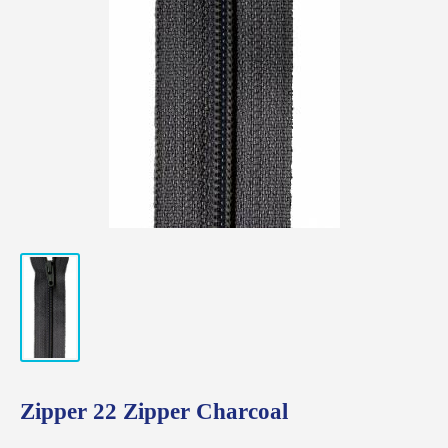
Zipper 22 Zipper Charcoal