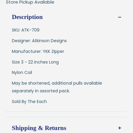
Store Pickup Available
Description
SKU: ATK-709
Designer: Atkinson Designs
Manufacturer: YKK Zipper
Size 3 - 22 inches Long
Nylon Coil
May be shortened, additional pulls available
separately in assorted pack.
Sold By The Each
Shipping & Returns