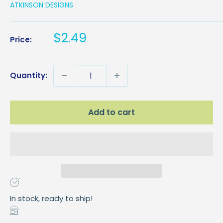
ATKINSON DESIGNS
Sale
$2.49
Price:
price
Quantity:
Add to cart
In stock, ready to ship!