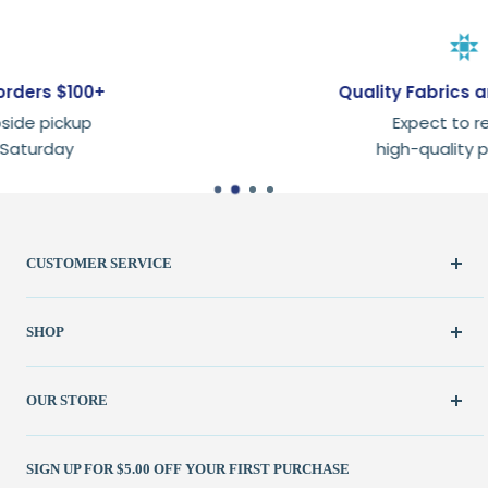
Quality Fabrics and Supplies
Expect to receive
high-quality products
CUSTOMER SERVICE
Create Account
SHOP
My Orders
FAQ / Help
New & Featured
OUR STORE
Contact Us
Fabric
Shipping Policy
Kits
(262) 786-1523
SIGN UP FOR $5.00 OFF YOUR FIRST PURCHASE
Returns Policy
Books & Patterns
julie@patchedworks.com