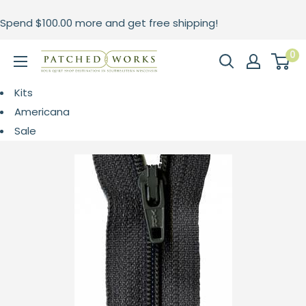
Skip
Spend
$100.00
more and get free shipping!
to
content
0
Patched
Works
Kits
Americana
Sale