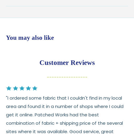
Shipping:
Ships in
1–2 business days
from our Wisconsin
shop
$7.95 flat-rate shipping
to all U.S. addresses
You may also like
💛
Free shipping on orders over $100
Returns:
You have
30 days
from delivery to request a
Customer Reviews
return or exchange
Items must be unused and in original condition
Cut fabric (custom yardage) is final sale
"I ordered some fabric that I couldn't find in my local
Fabric colors may vary slightly due to dye lots
area and found it in a number of shops where I could
and screen differences
get it online. Patched Works had the best
👉 Need help or have a question? We’re always
combination of fabric + shipping price of the several
happy to help 💛
sites where it was available. Good service, great