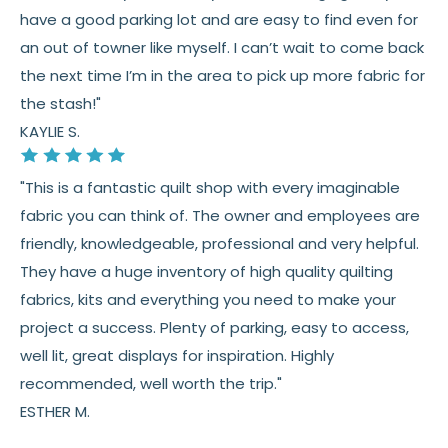
have a good parking lot and are easy to find even for
an out of towner like myself. I can’t wait to come back
the next time I’m in the area to pick up more fabric for
the stash!"
KAYLIE S.
"This is a fantastic quilt shop with every imaginable
fabric you can think of. The owner and employees are
friendly, knowledgeable, professional and very helpful.
They have a huge inventory of high quality quilting
fabrics, kits and everything you need to make your
project a success. Plenty of parking, easy to access,
well lit, great displays for inspiration. Highly
recommended, well worth the trip."
ESTHER M.