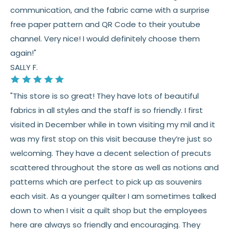
communication, and the fabric came with a surprise
See full
shipping
details.
free paper pattern and QR Code to their youtube
See full
returns
policy.
channel. Very nice! I would definitely choose them
again!"
SALLY F.
"This store is so great! They have lots of beautiful
fabrics in all styles and the staff is so friendly. I first
visited in December while in town visiting my mil and it
was my first stop on this visit because they’re just so
welcoming. They have a decent selection of precuts
scattered throughout the store as well as notions and
patterns which are perfect to pick up as souvenirs
each visit. As a younger quilter I am sometimes talked
down to when I visit a quilt shop but the employees
here are always so friendly and encouraging. They