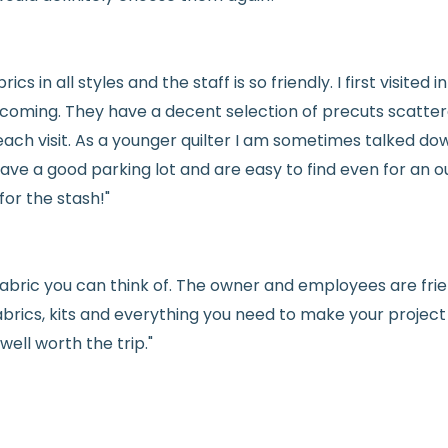
See full
shipping
de
See full
returns
pol
rics in all styles and the staff is so friendly. I first visit
welcoming. They have a decent selection of precuts scatte
ach visit. As a younger quilter I am sometimes talked dow
ve a good parking lot and are easy to find even for an ou
for the stash!"
e fabric you can think of. The owner and employees are fri
abrics, kits and everything you need to make your project a
ell worth the trip."