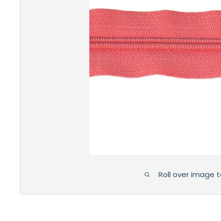
Roll over image 