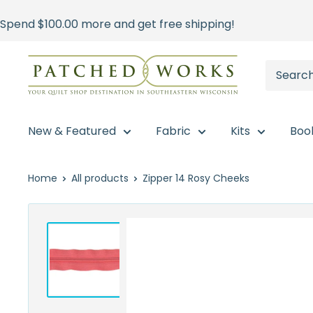
Skip
Spend
$100.00
more and get free shipping!
to
content
Patched
Works
New & Featured
Fabric
Kits
Boo
Home
All products
Zipper 14 Rosy Cheeks