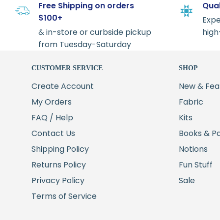
Free Shipping on orders
Qual
$100+
Expe
& in-store or curbside pickup
high
from Tuesday-Saturday
CUSTOMER SERVICE
SHOP
Create Account
New & Fea
My Orders
Fabric
FAQ / Help
Kits
Contact Us
Books & P
Shipping Policy
Notions
Returns Policy
Fun Stuff
Privacy Policy
Sale
Terms of Service