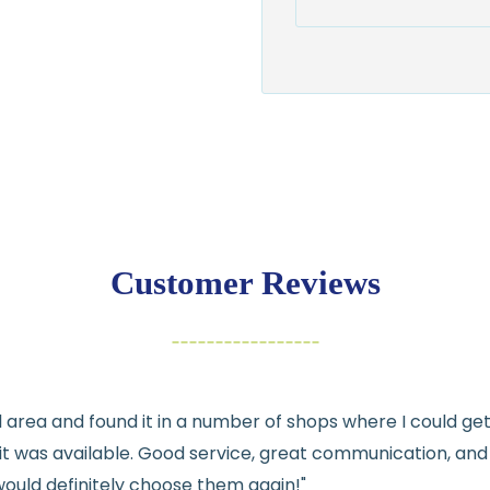
Shipping:
Ships in
1–2 busin
$7.95 flat-rate s
💛
Free shipping 
Returns:
You have
30 days
exchange
Customer Reviews
Items must be un
Cut fabric (cust
Fabric colors ma
differences
cal area and found it in a number of shops where I could g
👉 Need help or h
e it was available. Good service, great communication, an
💛
would definitely choose them again!"