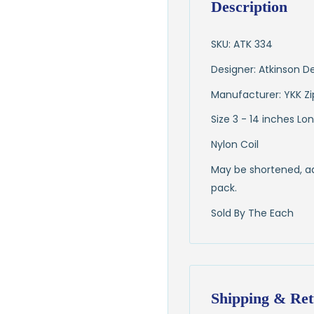
Description
SKU: ATK 334
Designer: Atkinson D
Manufacturer: YKK Zi
Size 3 - 14 inches Lo
Nylon Coil
May be shortened, add
pack.
Sold By The Each
Shipping & Ret