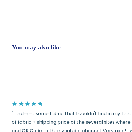
You may also like
"I ordered some fabric that I couldn't find in my lo
of fabric + shipping price of the several sites wher
and QR Code to their youtube channel. Very nice! I 