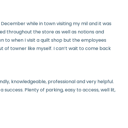
tails.
icy.
ed in December while in town visiting my mil and it was
red throughout the store as well as notions and
n to when I visit a quilt shop but the employees
t of towner like myself. I can’t wait to come back
endly, knowledgeable, professional and very helpful.
 success. Plenty of parking, easy to access, well lit,