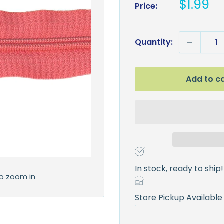
Sale
$1.99
Price:
price
Quantity:
Add to c
In stock, ready to ship!
to zoom in
Store Pickup Available