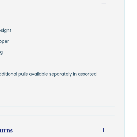
esigns
pper
ng
itional pulls available separately in assorted
urns