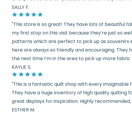
SALLY F.
"This store is so great! They have lots of beautiful fab
my first stop on this visit because they’re just so 
patterns which are perfect to pick up as souvenirs e
here are always so friendly and encouraging. They ha
the next time I’m in the area to pick up more fabric 
KAYLIE S.
"This is a fantastic quilt shop with every imaginabl
They have a huge inventory of high quality quilting f
great displays for inspiration. Highly recommended, w
ESTHER M.