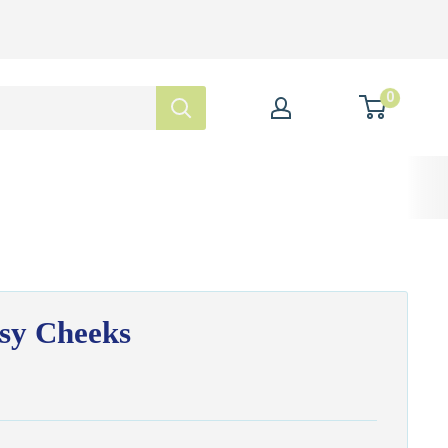
0
sy Cheeks