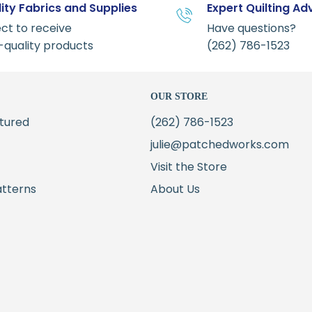
ity Fabrics and Supplies
Expert Quilting Ad
ct to receive
Have questions?
-quality products
(262) 786-1523
OUR STORE
tured
(262) 786-1523
julie@patchedworks.com
Visit the Store
atterns
About Us