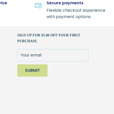
vice
Secure payments
Flexible checkout experience
with payment options.
SIGN UP FOR $5.00 OFF YOUR FIRST
PURCHASE
Your email
SUBMIT