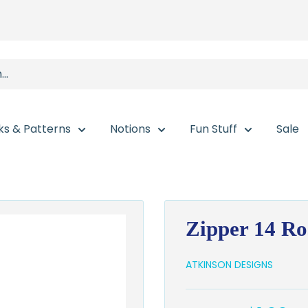
ks & Patterns
Notions
Fun Stuff
Sale
Zipper 14 Ro
ATKINSON DESIGNS