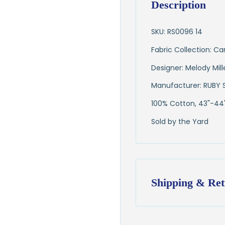
Description
SKU: RS0096 14
Fabric Collection: Ca
Designer: Melody Mill
Manufacturer: RUBY 
100% Cotton, 43"-44
Sold by the Yard
Shipping & Ret
Shipping:
Ships in
1–2 busin