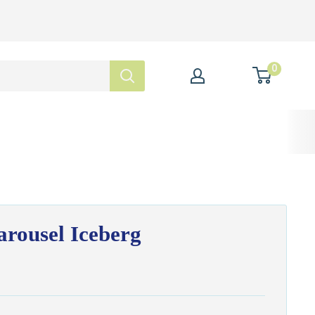
0
rousel Iceberg