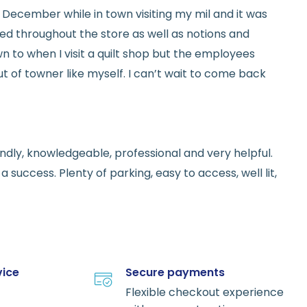
ed in December while in town visiting my mil and it was
red throughout the store as well as notions and
n to when I visit a quilt shop but the employees
t of towner like myself. I can’t wait to come back
endly, knowledgeable, professional and very helpful.
 success. Plenty of parking, easy to access, well lit,
vice
Secure payments
Flexible checkout experience