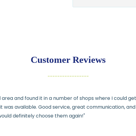
$7.95 flat-rate s
💛
Free shipping 
Returns:
You have
30 days
exchange
Customer Reviews
Items must be un
Cut fabric (cust
Fabric colors ma
differences
cal area and found it in a number of shops where I could g
👉 Need help or h
e it was available. Good service, great communication, an
💛
would definitely choose them again!"
See full
shipping
de
See full
returns
pol