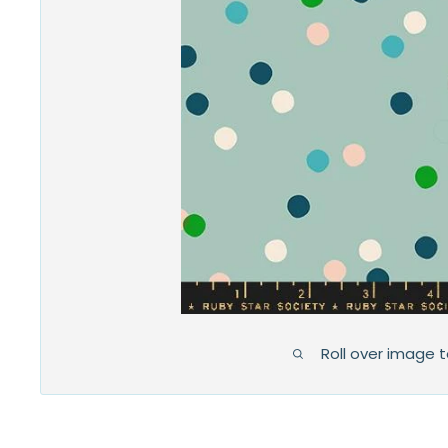
Roll over image 