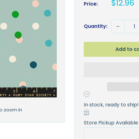
Sale
$12.96
Price:
price
Quantity:
Add to c
In stock, ready to ship!
to zoom in
Store Pickup Available