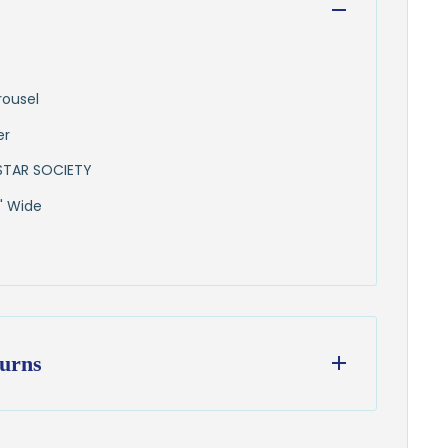
rousel
er
STAR SOCIETY
" Wide
urns
ess days
from our Wisconsin shop