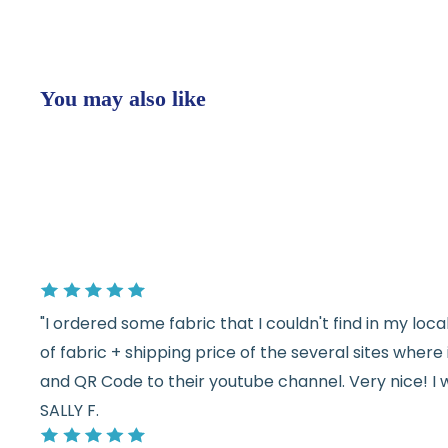
You may also like
"I ordered some fabric that I couldn't find in my lo
of fabric + shipping price of the several sites wher
and QR Code to their youtube channel. Very nice! I 
SALLY F.