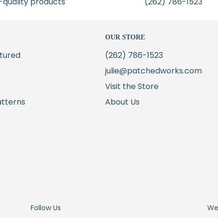
-quality products
(262) 786-1523
OUR STORE
tured
(262) 786-1523
julie@patchedworks.com
Visit the Store
atterns
About Us
Follow Us
We