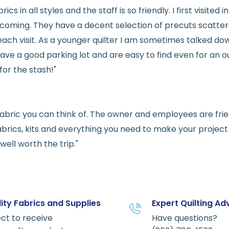
rics in all styles and the staff is so friendly. I first visit
welcoming. They have a decent selection of precuts scatte
ach visit. As a younger quilter I am sometimes talked dow
ve a good parking lot and are easy to find even for an ou
for the stash!"
e fabric you can think of. The owner and employees are fri
abrics, kits and everything you need to make your project a
ell worth the trip."
ity Fabrics and Supplies
Expert Quilting Ad
ct to receive
Have questions?