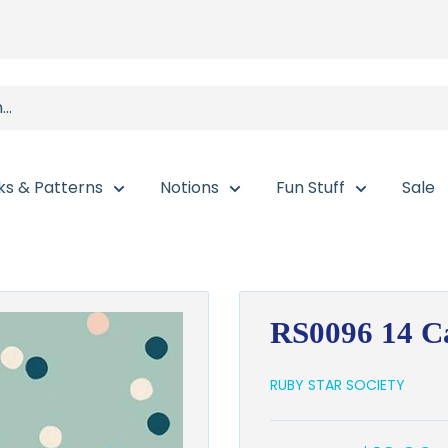
ks & Patterns
Notions
Fun Stuff
Sale
RS0096 14 Ca
RUBY STAR SOCIETY