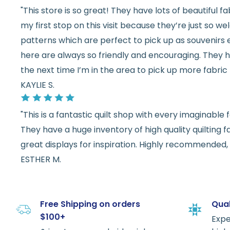
"This store is so great! They have lots of beautiful fab
my first stop on this visit because they’re just so 
patterns which are perfect to pick up as souvenirs e
here are always so friendly and encouraging. They ha
the next time I’m in the area to pick up more fabric 
KAYLIE S.
"This is a fantastic quilt shop with every imaginabl
They have a huge inventory of high quality quilting f
great displays for inspiration. Highly recommended, w
ESTHER M.
Free Shipping on orders
Qual
$100+
Expe