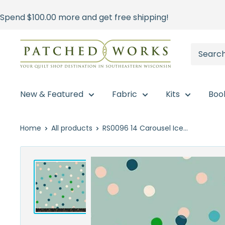
Skip
Spend
$100.00
more and get free shipping!
to
content
Patched
Works
New & Featured
Fabric
Kits
Boo
Home
All products
RS0096 14 Carousel Ice...