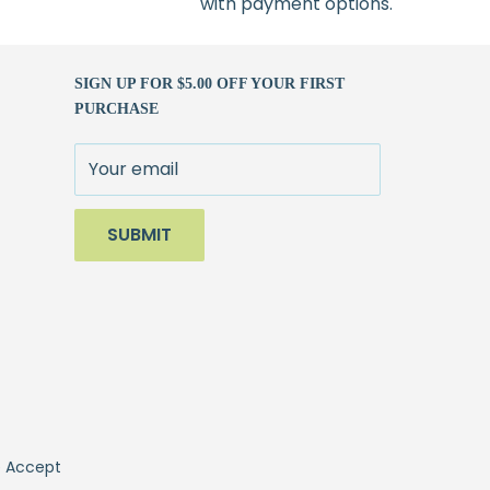
with payment options.
SIGN UP FOR $5.00 OFF YOUR FIRST
PURCHASE
Your email
SUBMIT
 Accept