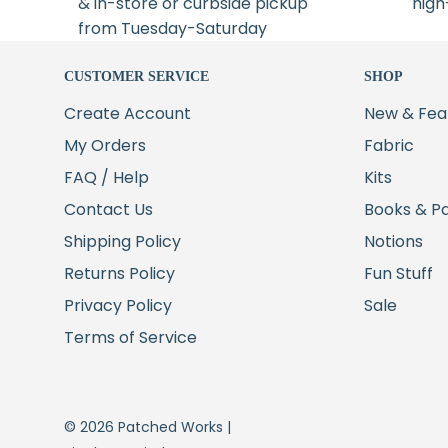
& in-store or curbside pickup
high
from Tuesday-Saturday
CUSTOMER SERVICE
SHOP
Create Account
New & Fea
My Orders
Fabric
FAQ / Help
Kits
Contact Us
Books & P
Shipping Policy
Notions
Returns Policy
Fun Stuff
Privacy Policy
Sale
Terms of Service
© 2026 Patched Works |