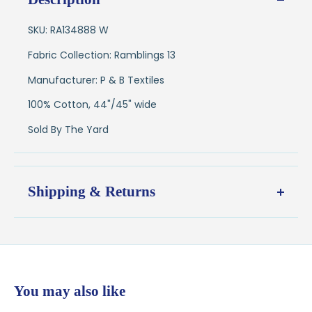
SKU: RA134888 W
Fabric Collection: Ramblings 13
Manufacturer: P & B Textiles
100% Cotton, 44"/45" wide
Sold By The Yard
Shipping & Returns
Shipping:
Ships in
1–2 business days
from our Wisconsin
shop
$7.95 flat-rate shipping
to all U.S. addresses
You may also like
💛
Free shipping on orders over $100