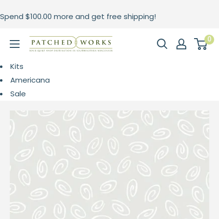
Skip
Spend
$100.00
more and get free shipping!
to
content
0
Patched
Works
Kits
Americana
Sale