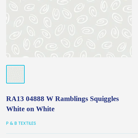
RA13 04888 W Ramblings Squiggles
White on White
P & B TEXTILES