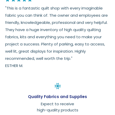
"This is a fantastic quilt shop with every imaginable
fabric you can think of. The owner and employees are
friendly, knowledgeable, professional and very helpful.
They have a huge inventory of high quality quilting
fabrics, kits and everything you need to make your
project a success. Plenty of parking, easy to access,
well lit, great displays for inspiration. Highly
recommended, well worth the trip."
ESTHER M.
Quality Fabrics and Supplies
Expect to receive
high-quality products