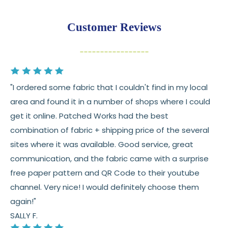
Returns:
You have
30 days
from delivery to request a
Customer Reviews
return or exchange
Items must be unused and in original condition
Cut fabric (custom yardage) is final sale
"I ordered some fabric that I couldn't find in my local
Fabric colors may vary slightly due to dye lots
area and found it in a number of shops where I could
and screen differences
get it online. Patched Works had the best
👉 Need help or have a question? We’re always
combination of fabric + shipping price of the several
happy to help 💛
sites where it was available. Good service, great
communication, and the fabric came with a surprise
See full
shipping
details.
free paper pattern and QR Code to their youtube
See full
returns
policy.
channel. Very nice! I would definitely choose them
again!"
SALLY F.