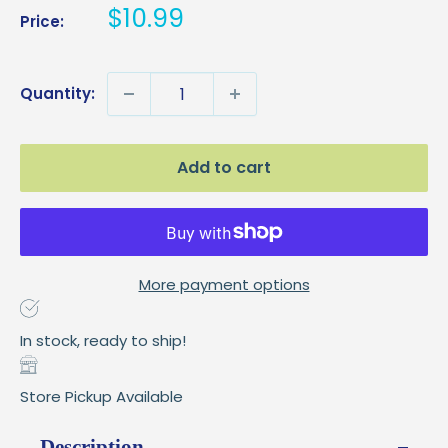
Sale
$10.99
Price:
price
Quantity:
Add to cart
More payment options
In stock, ready to ship!
Store Pickup Available
Description