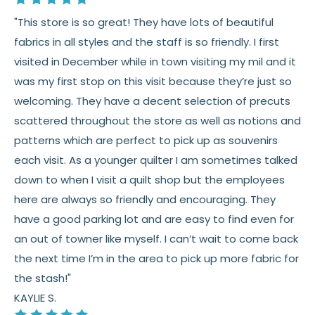
"This store is so great! They have lots of beautiful
fabrics in all styles and the staff is so friendly. I first
visited in December while in town visiting my mil and it
was my first stop on this visit because they’re just so
welcoming. They have a decent selection of precuts
scattered throughout the store as well as notions and
patterns which are perfect to pick up as souvenirs
each visit. As a younger quilter I am sometimes talked
down to when I visit a quilt shop but the employees
here are always so friendly and encouraging. They
have a good parking lot and are easy to find even for
an out of towner like myself. I can’t wait to come back
the next time I’m in the area to pick up more fabric for
the stash!"
KAYLIE S.