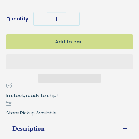
price
Quantity:
Add to cart
In stock, ready to ship!
Store Pickup Available
Description