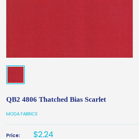
QB2 4806 Thatched Bias Scarlet
MODA FABRICS
Sale
$2.24
Price: