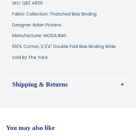
SKU: QB2 4806
Fabric Collection: Thatched Bias Binding
Designer: Robin Pickens
Manufacturer: MODA BIAS
100% Cotton, 2 1/4" Double Fold Bias Binding Wide
Sold By The Yard
Shipping & Returns
Shipping:
Ships in
1–2 business days
from our Wisconsin
shop
$7.95 flat-rate shipping
to all U.S. addresses
You may also like
💛
Free shipping on orders over $100