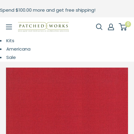
Skip
Spend
$100.00
more and get free shipping!
to
content
0
Patched
Works
Kits
Americana
Sale