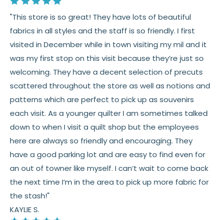
"This store is so great! They have lots of beautiful
fabrics in all styles and the staff is so friendly. I first
visited in December while in town visiting my mil and it
was my first stop on this visit because they’re just so
welcoming. They have a decent selection of precuts
scattered throughout the store as well as notions and
patterns which are perfect to pick up as souvenirs
each visit. As a younger quilter I am sometimes talked
down to when I visit a quilt shop but the employees
here are always so friendly and encouraging. They
have a good parking lot and are easy to find even for
an out of towner like myself. I can’t wait to come back
the next time I’m in the area to pick up more fabric for
the stash!"
KAYLIE S.