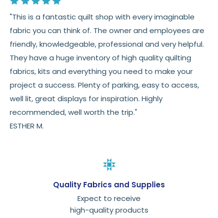
"This is a fantastic quilt shop with every imaginable
fabric you can think of. The owner and employees are
friendly, knowledgeable, professional and very helpful.
They have a huge inventory of high quality quilting
fabrics, kits and everything you need to make your
project a success. Plenty of parking, easy to access,
well lit, great displays for inspiration. Highly
recommended, well worth the trip."
ESTHER M.
Quality Fabrics and Supplies
Expect to receive
high-quality products