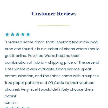
Returns:
You have
30 days
from delivery to request a
Customer Reviews
return or exchange
Items must be unused and in original condition
Cut fabric (custom yardage) is final sale
"I ordered some fabric that I couldn't find in my local
Fabric colors may vary slightly due to dye lots
area and found it in a number of shops where I could
and screen differences
get it online. Patched Works had the best
👉 Need help or have a question? We’re always
combination of fabric + shipping price of the several
happy to help 💛
sites where it was available. Good service, great
communication, and the fabric came with a surprise
See full
shipping
details.
free paper pattern and QR Code to their youtube
See full
returns
policy.
channel. Very nice! I would definitely choose them
again!"
SALLY F.