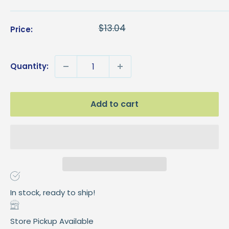
Sale
$8.96
Regular
$13.04
Price:
price
price
Quantity:
Add to cart
In stock, ready to ship!
Store Pickup Available