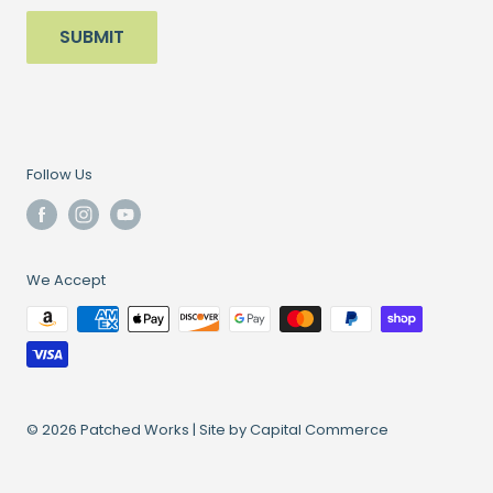
SUBMIT
Follow Us
We Accept
© 2026 Patched Works |
Site by Capital Commerce