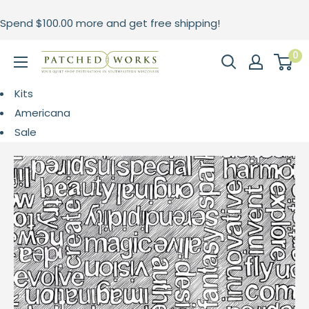
Skip
Spend
$100.00
more and get free shipping!
to
content
0
Patched
Works
Kits
Americana
Sale