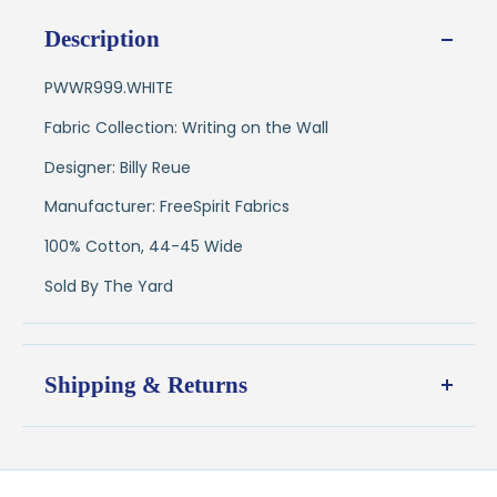
Description
PWWR999.WHITE
Fabric Collection: Writing on the Wall
Designer: Billy Reue
Manufacturer: FreeSpirit Fabrics
100% Cotton, 44-45 Wide
Sold By The Yard
Shipping & Returns
Shipping:
Ships in
1–2 business days
from our Wisconsin
shop