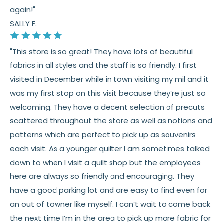
again!"
SALLY F.
"This store is so great! They have lots of beautiful
fabrics in all styles and the staff is so friendly. I first
visited in December while in town visiting my mil and it
was my first stop on this visit because they’re just so
welcoming. They have a decent selection of precuts
scattered throughout the store as well as notions and
patterns which are perfect to pick up as souvenirs
each visit. As a younger quilter I am sometimes talked
down to when I visit a quilt shop but the employees
here are always so friendly and encouraging. They
have a good parking lot and are easy to find even for
an out of towner like myself. I can’t wait to come back
the next time I’m in the area to pick up more fabric for