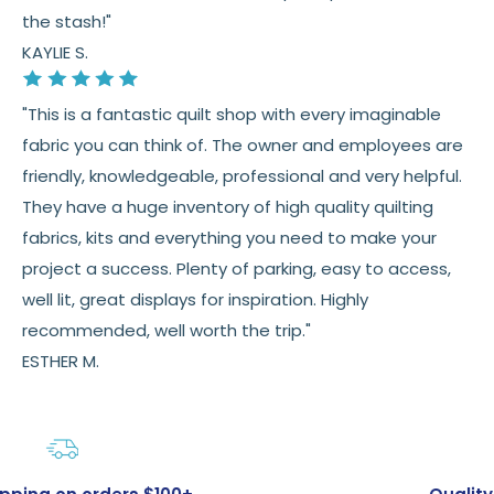
the stash!"
KAYLIE S.
"This is a fantastic quilt shop with every imaginable
fabric you can think of. The owner and employees are
friendly, knowledgeable, professional and very helpful.
They have a huge inventory of high quality quilting
fabrics, kits and everything you need to make your
project a success. Plenty of parking, easy to access,
well lit, great displays for inspiration. Highly
recommended, well worth the trip."
ESTHER M.