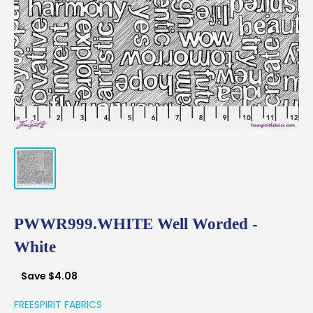
PWWR999.WHITE Well Worded -
White
Save
$4.08
FREESPIRIT FABRICS