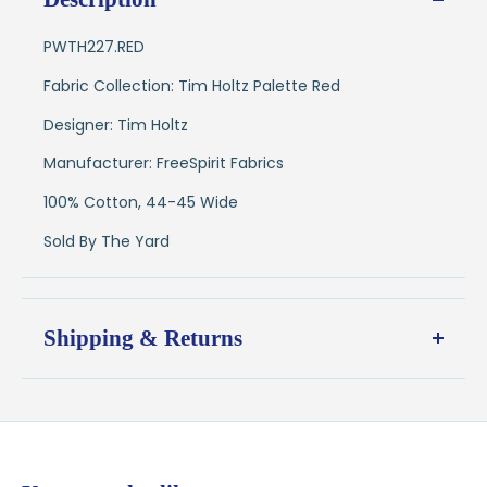
PWTH227.RED
Fabric Collection: Tim Holtz Palette Red
Designer: Tim Holtz
Manufacturer: FreeSpirit Fabrics
100% Cotton, 44-45 Wide
Sold By The Yard
Shipping & Returns
Shipping:
Ships in
1–2 business days
from our Wisconsin
shop
$7.95 flat-rate shipping
to all U.S. addresses