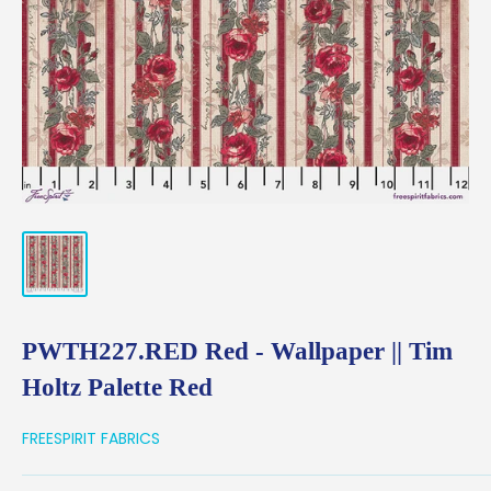
PWTH227.RED Red - Wallpaper || Tim
Holtz Palette Red
FREESPIRIT FABRICS