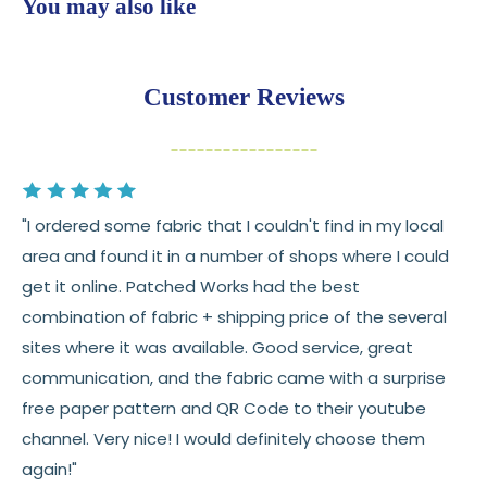
You may also like
💛
Free shipping on orders over $100
Returns:
You have
30 days
from delivery to request a
Customer Reviews
return or exchange
Items must be unused and in original condition
Cut fabric (custom yardage) is final sale
"I ordered some fabric that I couldn't find in my local
Fabric colors may vary slightly due to dye lots
area and found it in a number of shops where I could
and screen differences
get it online. Patched Works had the best
👉 Need help or have a question? We’re always
combination of fabric + shipping price of the several
happy to help 💛
sites where it was available. Good service, great
communication, and the fabric came with a surprise
See full
shipping
details.
free paper pattern and QR Code to their youtube
See full
returns
policy.
channel. Very nice! I would definitely choose them
again!"