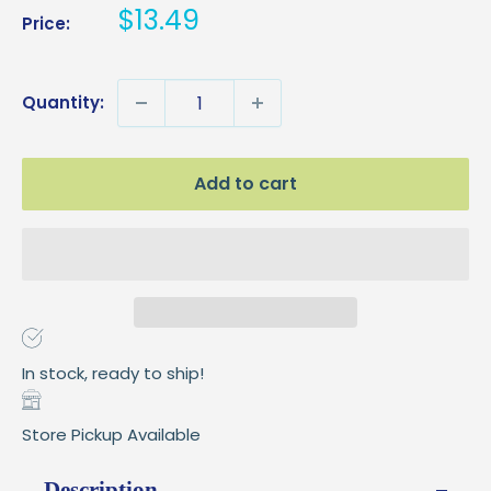
Sale
$13.49
Price:
price
Quantity:
Add to cart
In stock, ready to ship!
Store Pickup Available
Description