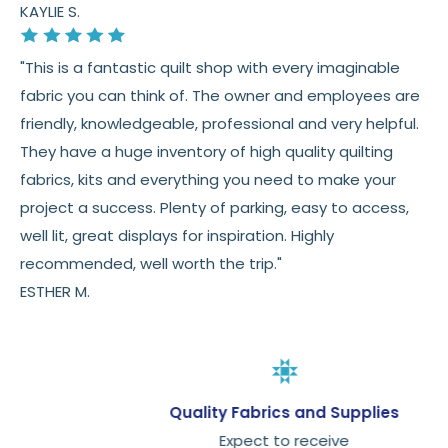
KAYLIE S.
"This is a fantastic quilt shop with every imaginable
fabric you can think of. The owner and employees are
friendly, knowledgeable, professional and very helpful.
They have a huge inventory of high quality quilting
fabrics, kits and everything you need to make your
project a success. Plenty of parking, easy to access,
well lit, great displays for inspiration. Highly
recommended, well worth the trip."
ESTHER M.
Quality Fabrics and Supplies
Expect to receive