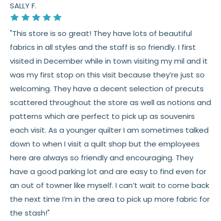
SALLY F.
"This store is so great! They have lots of beautiful
fabrics in all styles and the staff is so friendly. I first
visited in December while in town visiting my mil and it
was my first stop on this visit because they’re just so
welcoming. They have a decent selection of precuts
scattered throughout the store as well as notions and
patterns which are perfect to pick up as souvenirs
each visit. As a younger quilter I am sometimes talked
down to when I visit a quilt shop but the employees
here are always so friendly and encouraging. They
have a good parking lot and are easy to find even for
an out of towner like myself. I can’t wait to come back
the next time I’m in the area to pick up more fabric for
the stash!"