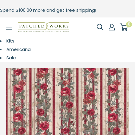
Skip
Spend
$100.00
more and get free shipping!
to
content
0
Patched
Works
Kits
Americana
Sale