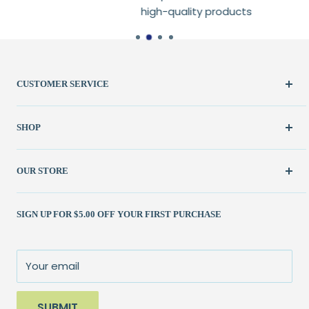
high-quality products
CUSTOMER SERVICE
Create Account
SHOP
My Orders
FAQ / Help
New & Featured
OUR STORE
Contact Us
Fabric
Shipping Policy
Kits
(262) 786-1523
SIGN UP FOR $5.00 OFF YOUR FIRST PURCHASE
Returns Policy
Books & Patterns
julie@patchedworks.com
Privacy Policy
Notions
Visit the Store
Terms of Service
Fun Stuff
About Us
Your email
Sale
SUBMIT