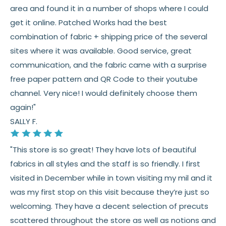
area and found it in a number of shops where I could
and screen differences
get it online. Patched Works had the best
👉 Need help or have a question? We’re always
combination of fabric + shipping price of the several
happy to help 💛
sites where it was available. Good service, great
communication, and the fabric came with a surprise
See full
shipping
details.
free paper pattern and QR Code to their youtube
See full
returns
policy.
channel. Very nice! I would definitely choose them
again!"
SALLY F.
"This store is so great! They have lots of beautiful
fabrics in all styles and the staff is so friendly. I first
visited in December while in town visiting my mil and it
was my first stop on this visit because they’re just so
welcoming. They have a decent selection of precuts
scattered throughout the store as well as notions and