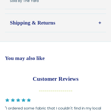
Sold By The Yard
Shipping & Returns
Shipping:
Ships in
1–2 business days
from our Wisconsin
shop
$7.95 flat-rate shipping
to all U.S. addresses
You may also like
💛
Free shipping on orders over $100
Returns:
You have
30 days
from delivery to request a
Customer Reviews
return or exchange
Items must be unused and in original condition
Cut fabric (custom yardage) is final sale
"I ordered some fabric that I couldn't find in my local
Fabric colors may vary slightly due to dye lots