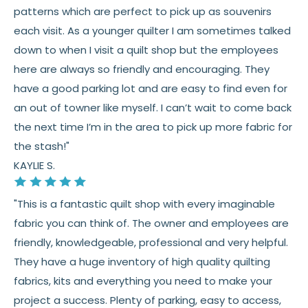
patterns which are perfect to pick up as souvenirs
each visit. As a younger quilter I am sometimes talked
down to when I visit a quilt shop but the employees
here are always so friendly and encouraging. They
have a good parking lot and are easy to find even for
an out of towner like myself. I can’t wait to come back
the next time I’m in the area to pick up more fabric for
the stash!"
KAYLIE S.
"This is a fantastic quilt shop with every imaginable
fabric you can think of. The owner and employees are
friendly, knowledgeable, professional and very helpful.
They have a huge inventory of high quality quilting
fabrics, kits and everything you need to make your
project a success. Plenty of parking, easy to access,