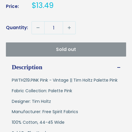
Sale
$13.49
Price:
price
Quantity:
Sold out
Description
PWTH219.PINK Pink - Vintage || Tim Holtz Palette Pink
Fabric Collection: Palette Pink
Designer: Tim Holtz
Manufacturer: Free Spirit Fabrics
100% Cotton, 44-45 Wide