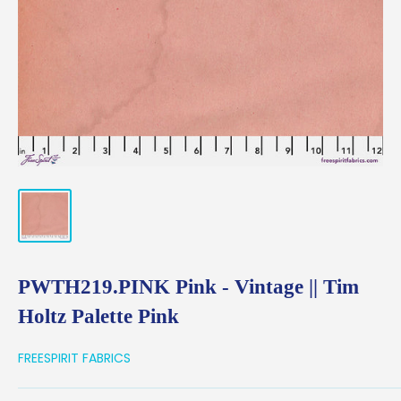
PWTH219.PINK Pink - Vintage || Tim
Holtz Palette Pink
FREESPIRIT FABRICS