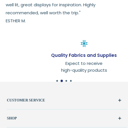
well lit, great displays for inspiration. Highly
recommended, well worth the trip."
ESTHER M.
Quality Fabrics and Supplies
Expect to receive
high-quality products
CUSTOMER SERVICE
Create Account
SHOP
My Orders