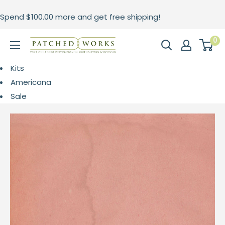
Skip
Spend
$100.00
more and get free shipping!
to
content
0
Patched
Works
Kits
Americana
Sale