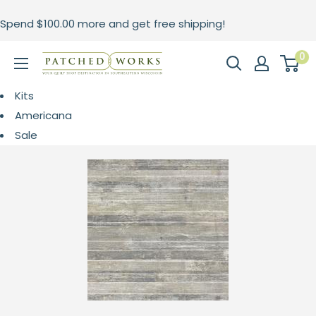
Skip
Spend
$100.00
more and get free shipping!
to
content
0
Patched
Works
Kits
Americana
Sale