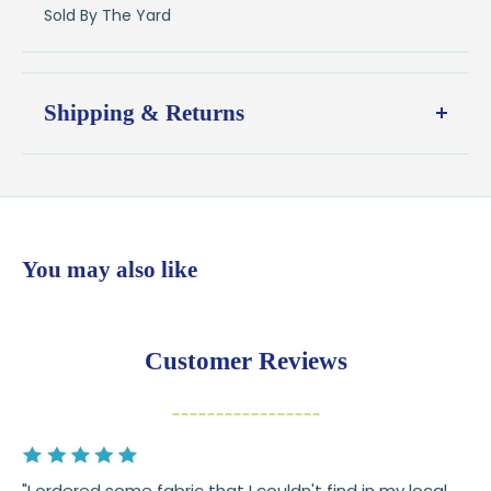
Sold By The Yard
Shipping & Returns
Shipping:
Ships in
1–2 business days
from our Wisconsin
shop
$7.95 flat-rate shipping
to all U.S. addresses
You may also like
💛
Free shipping on orders over $100
Returns:
You have
30 days
from delivery to request a
Customer Reviews
return or exchange
Items must be unused and in original condition
Cut fabric (custom yardage) is final sale
"I ordered some fabric that I couldn't find in my local