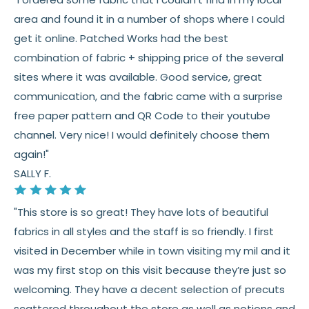
Fabric colors may vary slightly due to dye lots
area and found it in a number of shops where I could
and screen differences
get it online. Patched Works had the best
👉 Need help or have a question? We’re always
combination of fabric + shipping price of the several
happy to help 💛
sites where it was available. Good service, great
communication, and the fabric came with a surprise
See full
shipping
details.
free paper pattern and QR Code to their youtube
See full
returns
policy.
channel. Very nice! I would definitely choose them
again!"
SALLY F.
"This store is so great! They have lots of beautiful
fabrics in all styles and the staff is so friendly. I first
visited in December while in town visiting my mil and it
was my first stop on this visit because they’re just so
welcoming. They have a decent selection of precuts
scattered throughout the store as well as notions and