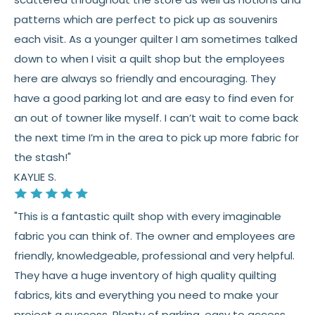
patterns which are perfect to pick up as souvenirs
each visit. As a younger quilter I am sometimes talked
down to when I visit a quilt shop but the employees
here are always so friendly and encouraging. They
have a good parking lot and are easy to find even for
an out of towner like myself. I can’t wait to come back
the next time I’m in the area to pick up more fabric for
the stash!"
KAYLIE S.
"This is a fantastic quilt shop with every imaginable
fabric you can think of. The owner and employees are
friendly, knowledgeable, professional and very helpful.
They have a huge inventory of high quality quilting
fabrics, kits and everything you need to make your
project a success. Plenty of parking, easy to access,