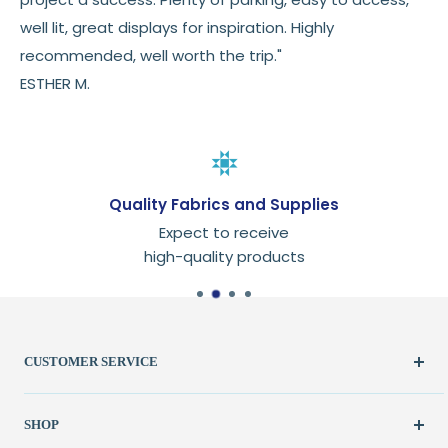
well lit, great displays for inspiration. Highly
recommended, well worth the trip."
ESTHER M.
Quality Fabrics and Supplies
Expect to receive
high-quality products
CUSTOMER SERVICE
Create Account
SHOP
My Orders