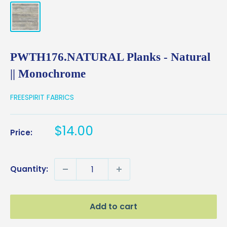
PWTH176.NATURAL Planks - Natural
|| Monochrome
FREESPIRIT FABRICS
Sale
$14.00
Price:
price
Quantity:
Add to cart