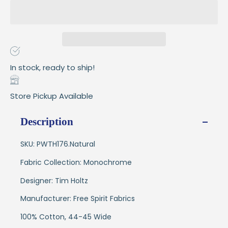
In stock, ready to ship!
Store Pickup Available
Description
SKU: PWTH176.Natural
Fabric Collection: Monochrome
Designer: Tim Holtz
Manufacturer: Free Spirit Fabrics
100% Cotton, 44-45 Wide