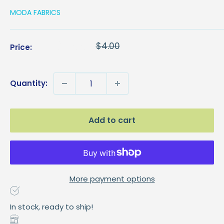
MODA FABRICS
Sale
$2.00
Regular
$4.00
Price:
price
price
Quantity:
Add to cart
More payment options
In stock, ready to ship!