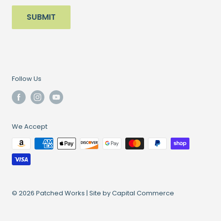
SUBMIT
Follow Us
We Accept
© 2026 Patched Works |
Site by Capital Commerce