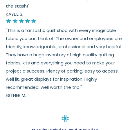
the stash!"
KAYLIE S.
"This is a fantastic quilt shop with every imaginable
fabric you can think of. The owner and employees are
friendly, knowledgeable, professional and very helpful.
They have a huge inventory of high quality quilting
fabrics, kits and everything you need to make your
project a success. Plenty of parking, easy to access,
well lit, great displays for inspiration. Highly
recommended, well worth the trip."
ESTHER M.