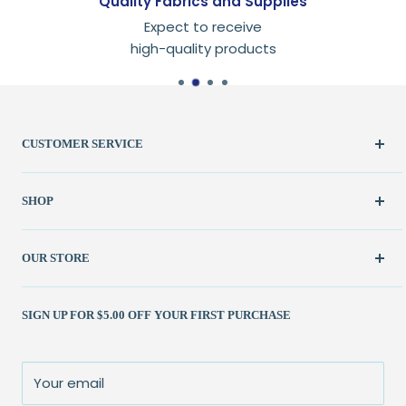
Quality Fabrics and Supplies
Expect to receive
high-quality products
CUSTOMER SERVICE
Create Account
SHOP
My Orders
FAQ / Help
New & Featured
OUR STORE
Contact Us
Fabric
Shipping Policy
Kits
(262) 786-1523
SIGN UP FOR $5.00 OFF YOUR FIRST PURCHASE
Returns Policy
Books & Patterns
julie@patchedworks.com
Privacy Policy
Notions
Visit the Store
Terms of Service
Fun Stuff
About Us
Your email
Sale