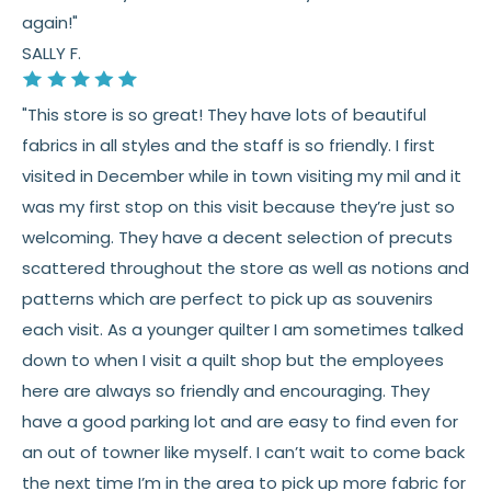
again!"
SALLY F.
"This store is so great! They have lots of beautiful
fabrics in all styles and the staff is so friendly. I first
visited in December while in town visiting my mil and it
was my first stop on this visit because they’re just so
welcoming. They have a decent selection of precuts
scattered throughout the store as well as notions and
patterns which are perfect to pick up as souvenirs
each visit. As a younger quilter I am sometimes talked
down to when I visit a quilt shop but the employees
here are always so friendly and encouraging. They
have a good parking lot and are easy to find even for
an out of towner like myself. I can’t wait to come back
the next time I’m in the area to pick up more fabric for