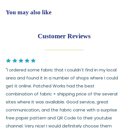
shop
$7.95 flat-rate shipping
to all U.S. addresses
You may also like
💛
Free shipping on orders over $100
Returns:
You have
30 days
from delivery to request a
Customer Reviews
return or exchange
Items must be unused and in original condition
Cut fabric (custom yardage) is final sale
"I ordered some fabric that I couldn't find in my local
Fabric colors may vary slightly due to dye lots
area and found it in a number of shops where I could
and screen differences
get it online. Patched Works had the best
👉 Need help or have a question? We’re always
combination of fabric + shipping price of the several
happy to help 💛
sites where it was available. Good service, great
communication, and the fabric came with a surprise
See full
shipping
details.
free paper pattern and QR Code to their youtube
See full
returns
policy.
channel. Very nice! I would definitely choose them