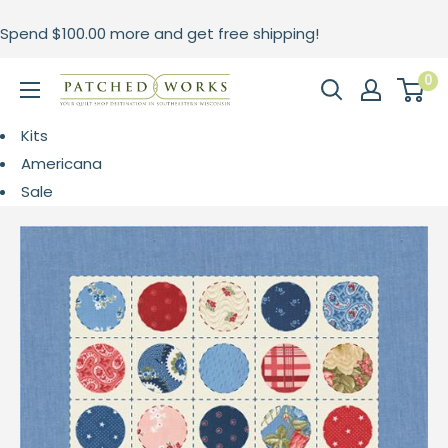
Skip
Spend
$100.00
more and get free shipping!
to
content
0
Patched
Works
Kits
Americana
Sale