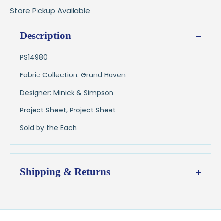
Store Pickup Available
Description
PS14980
Fabric Collection: Grand Haven
Designer: Minick & Simpson
Project Sheet, Project Sheet
Sold by the Each
Shipping & Returns
Shipping:
Ships in
1–2 business days
from our Wisconsin