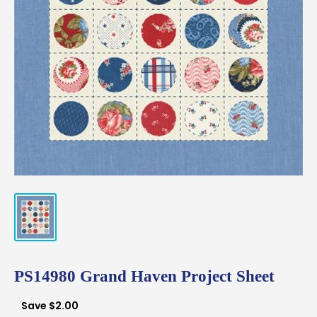
PS14980 Grand Haven Project Sheet
Save
$2.00