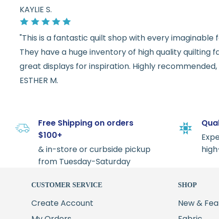
KAYLIE S.
"This is a fantastic quilt shop with every imaginabl
They have a huge inventory of high quality quilting f
great displays for inspiration. Highly recommended, w
ESTHER M.
Free Shipping on orders
Qual
$100+
Expe
& in-store or curbside pickup
high
from Tuesday-Saturday
CUSTOMER SERVICE
SHOP
Create Account
New & Fea
My Orders
Fabric