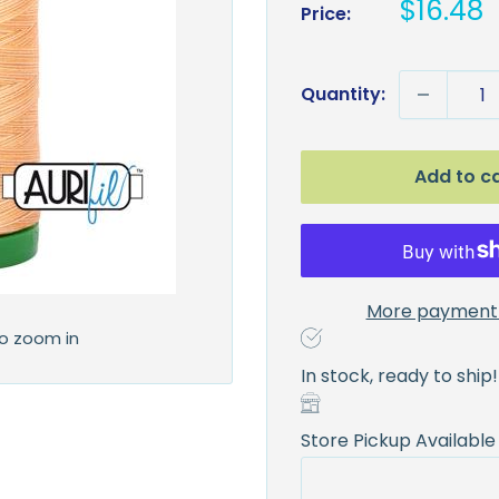
Sale
$16.48
Price:
price
Quantity:
Add to c
More payment 
to zoom in
In stock, ready to ship!
Store Pickup Available