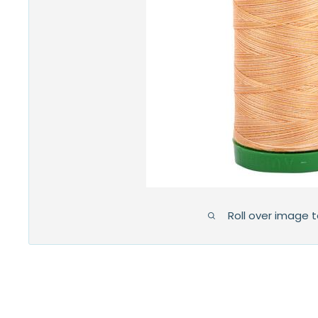
Roll over image 