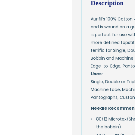
Description
Aurifil’s 100% Cotton
and is wound on a gre
is perfect for use wi
more defined topstitch
terrific for Single, D
Bobbin and Machine 
Edge-to-Edge, Panto
Uses:
Single, Double or Tri
Machine Lace, Machi
Pantographs, Custom
Needle Recommend
80/12 Microtex/Sha
the bobbin)