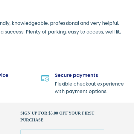
endly, knowledgeable, professional and very helpful.
 success. Plenty of parking, easy to access, well lit,
vice
Secure payments
Flexible checkout experience
with payment options.
SIGN UP FOR $5.00 OFF YOUR FIRST
PURCHASE