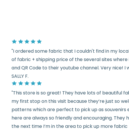
"I ordered some fabric that I couldn't find in my lo
of fabric + shipping price of the several sites wher
and QR Code to their youtube channel. Very nice! I 
SALLY F.
"This store is so great! They have lots of beautiful fab
my first stop on this visit because they’re just so 
patterns which are perfect to pick up as souvenirs e
here are always so friendly and encouraging. They ha
the next time I’m in the area to pick up more fabric 