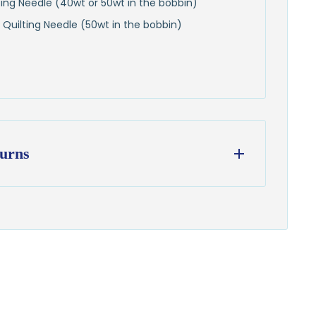
lting Needle (40wt or 50wt in the bobbin)
 Quilting Needle (50wt in the bobbin)
urns
ess days
from our Wisconsin shop
hipping
to all U.S. addresses
on orders over $100
from delivery to request a return or