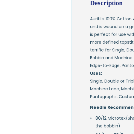
Description
Aurifil’s 100% Cotton
and is wound on a gre
is perfect for use wi
more defined topstitch
terrific for Single, D
Bobbin and Machine 
Edge-to-Edge, Panto
Uses:
Single, Double or Tri
Machine Lace, Machi
Pantographs, Custom
Needle Recommend
80/12 Microtex/Sha
the bobbin)