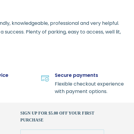
endly, knowledgeable, professional and very helpful.
 success. Plenty of parking, easy to access, well lit,
vice
Secure payments
Flexible checkout experience
with payment options.
SIGN UP FOR $5.00 OFF YOUR FIRST
PURCHASE