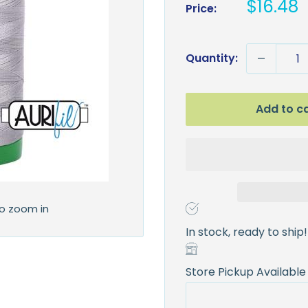
Sale
$16.48
Price:
price
Quantity:
Add to c
to zoom in
In stock, ready to ship!
Store Pickup Available