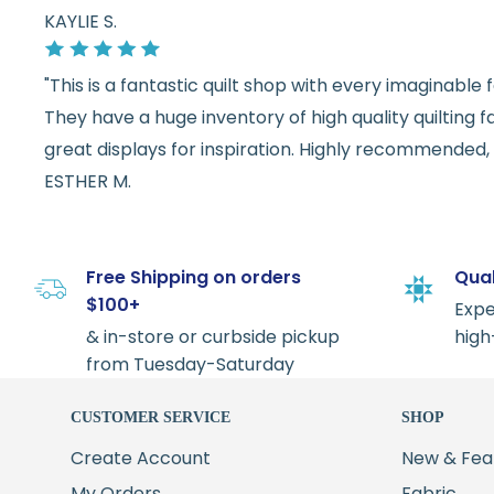
KAYLIE S.
"This is a fantastic quilt shop with every imaginabl
They have a huge inventory of high quality quilting f
great displays for inspiration. Highly recommended, w
ESTHER M.
Free Shipping on orders
Qual
$100+
Expe
& in-store or curbside pickup
high
from Tuesday-Saturday
CUSTOMER SERVICE
SHOP
Create Account
New & Fea
My Orders
Fabric