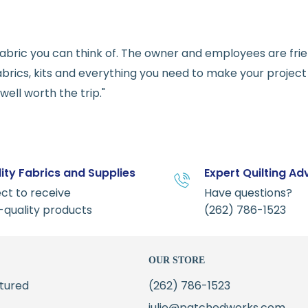
e fabric you can think of. The owner and employees are fri
abrics, kits and everything you need to make your project a
ell worth the trip."
ity Fabrics and Supplies
Expert Quilting Ad
ct to receive
Have questions?
-quality products
(262) 786-1523
OUR STORE
tured
(262) 786-1523
julie@patchedworks.com