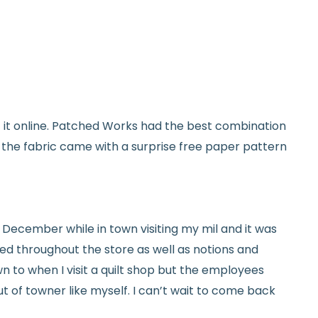
used and in original condition
om yardage) is final sale
y vary slightly due to dye lots and screen
et it online. Patched Works had the best combination
ave a question? We’re always happy to help
d the fabric came with a surprise free paper pattern
tails.
icy.
ed in December while in town visiting my mil and it was
red throughout the store as well as notions and
n to when I visit a quilt shop but the employees
t of towner like myself. I can’t wait to come back