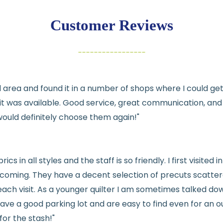
exchange
Customer Reviews
Items must be un
Cut fabric (cust
Fabric colors ma
differences
cal area and found it in a number of shops where I could g
👉 Need help or h
e it was available. Good service, great communication, an
💛
would definitely choose them again!"
See full
shipping
de
See full
returns
pol
rics in all styles and the staff is so friendly. I first visit
welcoming. They have a decent selection of precuts scatte
ach visit. As a younger quilter I am sometimes talked dow
ve a good parking lot and are easy to find even for an ou
for the stash!"