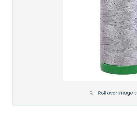
Roll over image 