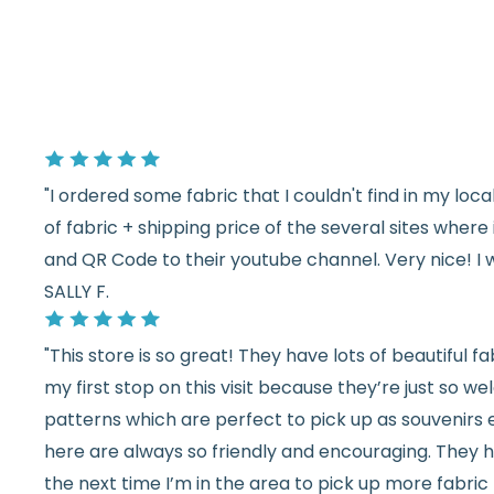
"I ordered some fabric that I couldn't find in my lo
of fabric + shipping price of the several sites wher
and QR Code to their youtube channel. Very nice! I 
SALLY F.
"This store is so great! They have lots of beautiful fab
my first stop on this visit because they’re just so 
patterns which are perfect to pick up as souvenirs e
here are always so friendly and encouraging. They ha
the next time I’m in the area to pick up more fabric 