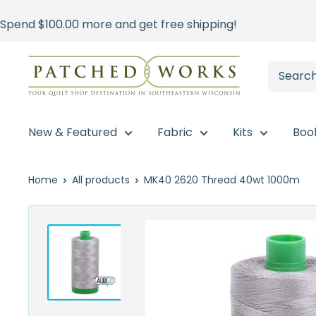
Skip
Spend
$100.00
more and get free shipping!
to
content
Patched
Works
New & Featured
Fabric
Kits
Boo
Home
All products
MK40 2620 Thread 40wt 1000m