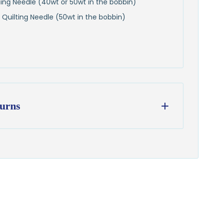
lting Needle (40wt or 50wt in the bobbin)
 Quilting Needle (50wt in the bobbin)
urns
ess days
from our Wisconsin shop
hipping
to all U.S. addresses
on orders over $100
from delivery to request a return or