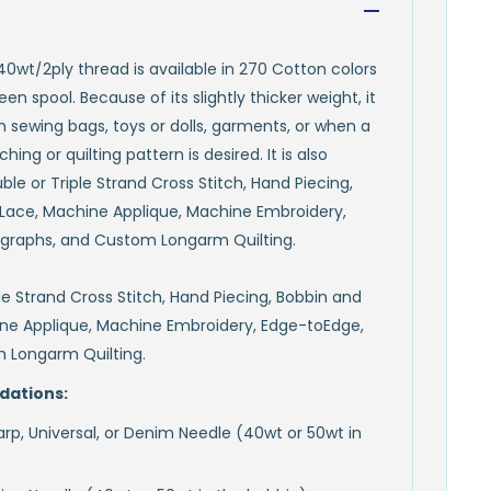
 40wt/2ply thread is available in 270 Cotton colors
en spool. Because of its slightly thicker weight, it
th sewing bags, toys or dolls, garments, or when a
ing or quilting pattern is desired. It is also
ouble or Triple Strand Cross Stitch, Hand Piecing,
Lace, Machine Applique, Machine Embroidery,
graphs, and Custom Longarm Quilting.
ple Strand Cross Stitch, Hand Piecing, Bobbin and
ne Applique, Machine Embroidery, Edge-toEdge,
 Longarm Quilting.
ations:
rp, Universal, or Denim Needle (40wt or 50wt in