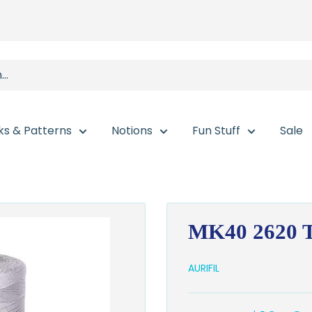
ks & Patterns
Notions
Fun Stuff
Sale
MK40 2620 T
AURIFIL