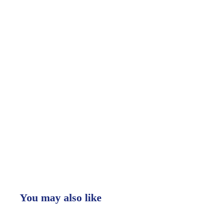
You may also like