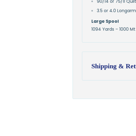
90/14 or 75/11 Qui
3.5 or 4.0 Longarm
Large Spool
1094 Yards – 1000 Mt
Shipping & Ret
Shipping:
Ships in
1–2 busin
$7.95 flat-rate s
💛
Free shipping 
Returns:
You have
30 days