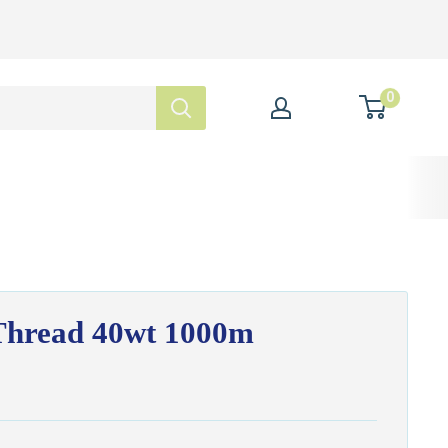
0
hread 40wt 1000m