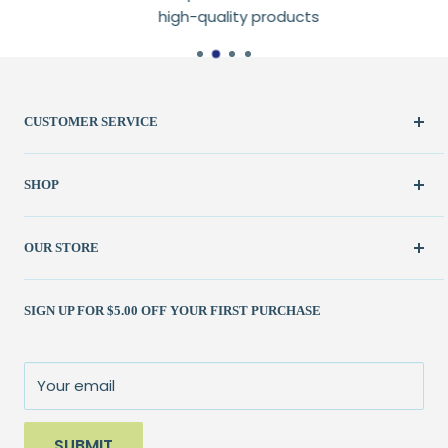
high-quality products
CUSTOMER SERVICE
Create Account
SHOP
My Orders
FAQ / Help
New & Featured
OUR STORE
Contact Us
Fabric
Shipping Policy
Kits
(262) 786-1523
SIGN UP FOR $5.00 OFF YOUR FIRST PURCHASE
Returns Policy
Books & Patterns
julie@patchedworks.com
Privacy Policy
Notions
Visit the Store
Terms of Service
Fun Stuff
About Us
Your email
Sale
SUBMIT