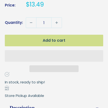
Sale
$13.49
Price:
price
Quantity:
Add to cart
In stock, ready to ship!
Store Pickup Available
Description