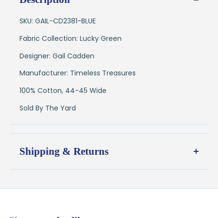
SKU: GAIL-CD2381-BLUE
Fabric Collection: Lucky Green
Designer: Gail Cadden
Manufacturer: Timeless Treasures
100% Cotton, 44-45 Wide
Sold By The Yard
Shipping & Returns
Shipping:
Ships in
1–2 business days
from our Wisconsin
shop
$7.95 flat-rate shipping
to all U.S. addresses