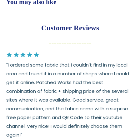
You may also like
💛
Free shipping on orders over $100
Returns:
You have
30 days
from delivery to request a
Customer Reviews
return or exchange
Items must be unused and in original condition
Cut fabric (custom yardage) is final sale
"I ordered some fabric that I couldn't find in my local
Fabric colors may vary slightly due to dye lots
area and found it in a number of shops where I could
and screen differences
get it online. Patched Works had the best
👉 Need help or have a question? We’re always
combination of fabric + shipping price of the several
happy to help 💛
sites where it was available. Good service, great
communication, and the fabric came with a surprise
See full
shipping
details.
free paper pattern and QR Code to their youtube
See full
returns
policy.
channel. Very nice! I would definitely choose them
again!"