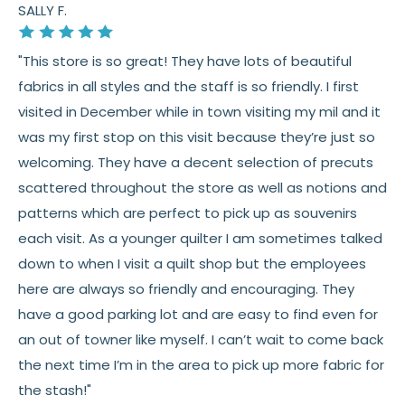
SALLY F.
"This store is so great! They have lots of beautiful
fabrics in all styles and the staff is so friendly. I first
visited in December while in town visiting my mil and it
was my first stop on this visit because they’re just so
welcoming. They have a decent selection of precuts
scattered throughout the store as well as notions and
patterns which are perfect to pick up as souvenirs
each visit. As a younger quilter I am sometimes talked
down to when I visit a quilt shop but the employees
here are always so friendly and encouraging. They
have a good parking lot and are easy to find even for
an out of towner like myself. I can’t wait to come back
the next time I’m in the area to pick up more fabric for
the stash!"