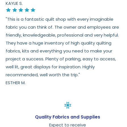
KAYLIE S.
"This is a fantastic quilt shop with every imaginable
fabric you can think of. The owner and employees are
friendly, knowledgeable, professional and very helpful.
They have a huge inventory of high quality quilting
fabrics, kits and everything you need to make your
project a success. Plenty of parking, easy to access,
well lit, great displays for inspiration. Highly
recommended, well worth the trip."
ESTHER M.
Quality Fabrics and Supplies
Expect to receive