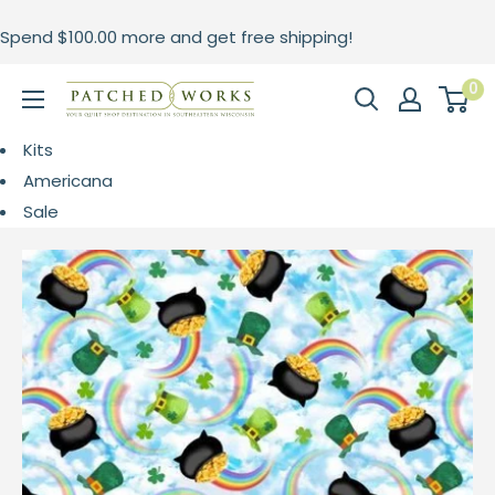
Skip
Spend
$100.00
more and get free shipping!
to
content
0
Patched
Works
Kits
Americana
Sale