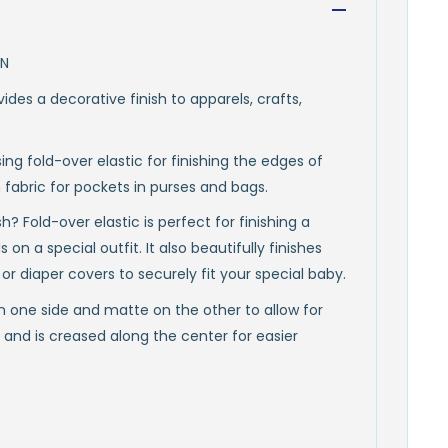
ON
vides a decorative finish to apparels, crafts,
ing fold-over elastic for finishing the edges of
 fabric for pockets in purses and bags.
? Fold-over elastic is perfect for finishing a
 on a special outfit. It also beautifully finishes
or diaper covers to securely fit your special baby.
on one side and matte on the other to allow for
ic and is creased along the center for easier