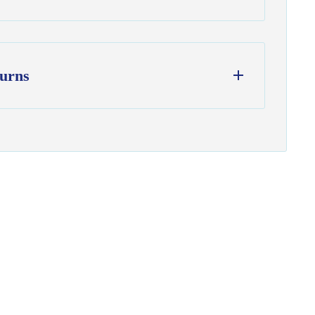
urns
ess days
from our Wisconsin shop
hipping
to all U.S. addresses
on orders over $100
from delivery to request a return or
used and in original condition
om yardage) is final sale