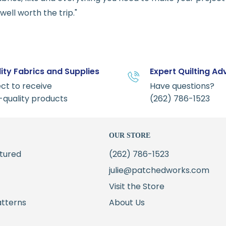
ell worth the trip."
ity Fabrics and Supplies
Expert Quilting Ad
ct to receive
Have questions?
-quality products
(262) 786-1523
OUR STORE
tured
(262) 786-1523
julie@patchedworks.com
Visit the Store
atterns
About Us