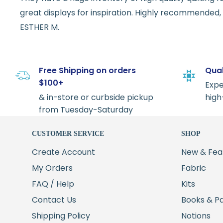
great displays for inspiration. Highly recommended, w
ESTHER M.
Free Shipping on orders
Qual
$100+
Expe
& in-store or curbside pickup
high
from Tuesday-Saturday
CUSTOMER SERVICE
SHOP
Create Account
New & Fea
My Orders
Fabric
FAQ / Help
Kits
Contact Us
Books & P
Shipping Policy
Notions