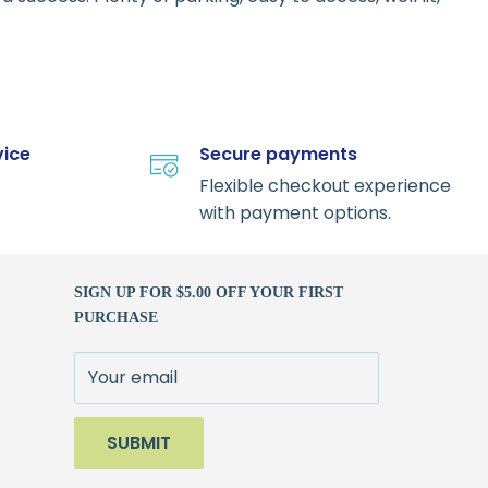
vice
Secure payments
Flexible checkout experience
with payment options.
SIGN UP FOR $5.00 OFF YOUR FIRST
PURCHASE
Your email
SUBMIT