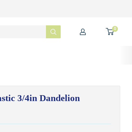
0
stic 3/4in Dandelion