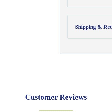
Shipping & Ret
Shipping:
Ships in
1–2 busin
$7.95 flat-rate s
💛
Free shipping 
Returns:
You have
30 days
exchange
Customer Reviews
Items must be un
Cut fabric (cust