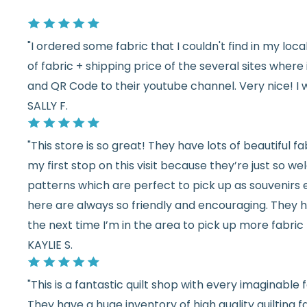
"I ordered some fabric that I couldn't find in my lo
of fabric + shipping price of the several sites wher
and QR Code to their youtube channel. Very nice! I 
SALLY F.
"This store is so great! They have lots of beautiful fab
my first stop on this visit because they’re just so 
patterns which are perfect to pick up as souvenirs e
here are always so friendly and encouraging. They ha
the next time I’m in the area to pick up more fabric 
KAYLIE S.
"This is a fantastic quilt shop with every imaginabl
They have a huge inventory of high quality quilting f