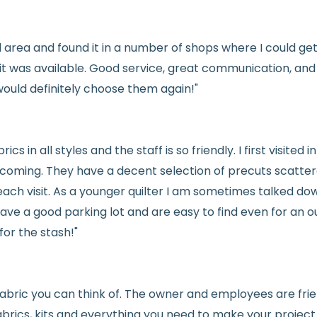
Fabric colors ma
differences
cal area and found it in a number of shops where I could g
👉 Need help or h
e it was available. Good service, great communication, an
💛
would definitely choose them again!"
See full
shipping
de
See full
returns
pol
rics in all styles and the staff is so friendly. I first visit
welcoming. They have a decent selection of precuts scatte
ach visit. As a younger quilter I am sometimes talked dow
ve a good parking lot and are easy to find even for an ou
for the stash!"
e fabric you can think of. The owner and employees are fri
abrics, kits and everything you need to make your project a