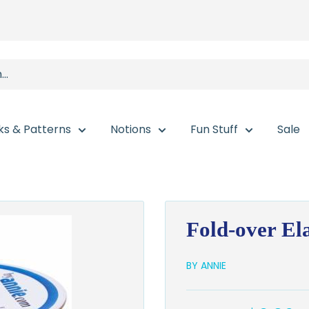
ks & Patterns
Notions
Fun Stuff
Sale
Fold-over Ela
BY ANNIE