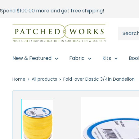
Skip
Spend
$100.00
more and get free shipping!
to
content
Patched
Works
New & Featured
Fabric
Kits
Boo
Home
All products
Fold-over Elastic 3/4in Dandelion