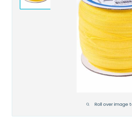
Roll over image 