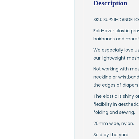
Description
SKU: SUP211-DANDELI
Fold-over elastic pro
hairbands and more!
We especially love us
our lightweight mesh
Not working with mesh
neckline or wristbands
the edges of diapers 
The elastic is shiny 
flexibility in aesthet
folding and sewing.
20mm wide, nylon.
Sold by the yard.