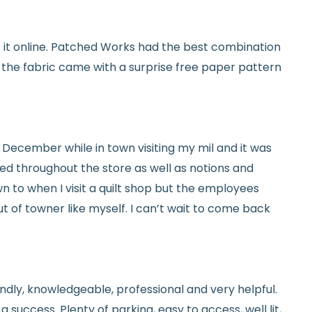
y vary slightly due to dye lots and screen
et it online. Patched Works had the best combination
ave a question? We’re always happy to help
d the fabric came with a surprise free paper pattern
tails.
icy.
ed in December while in town visiting my mil and it was
red throughout the store as well as notions and
n to when I visit a quilt shop but the employees
t of towner like myself. I can’t wait to come back
endly, knowledgeable, professional and very helpful.
 success. Plenty of parking, easy to access, well lit,