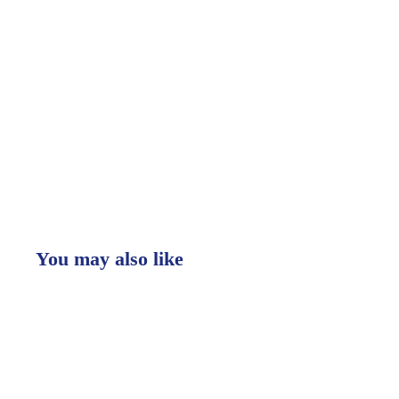
You may also like