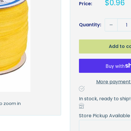
Sale
$0.96
Price:
price
Quantity:
Add to c
More payment 
In stock, ready to ship!
to zoom in
Store Pickup Available