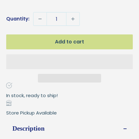
price
Quantity:
Add to cart
In stock, ready to ship!
Store Pickup Available
Description