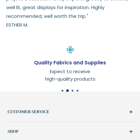
well lit, great displays for inspiration. Highly
recommended, well worth the trip."
ESTHER M.
Quality Fabrics and Supplies
Expect to receive
high-quality products
CUSTOMER SERVICE
Create Account
SHOP
My Orders