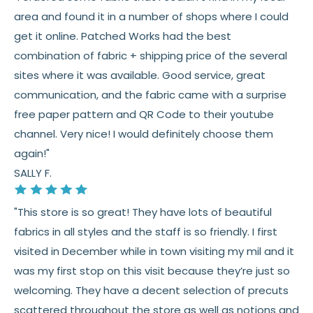
Fabric colors may vary slightly due to dye lots
area and found it in a number of shops where I could
and screen differences
get it online. Patched Works had the best
👉 Need help or have a question? We’re always
combination of fabric + shipping price of the several
happy to help 💛
sites where it was available. Good service, great
communication, and the fabric came with a surprise
See full
shipping
details.
free paper pattern and QR Code to their youtube
See full
returns
policy.
channel. Very nice! I would definitely choose them
again!"
SALLY F.
"This store is so great! They have lots of beautiful
fabrics in all styles and the staff is so friendly. I first
visited in December while in town visiting my mil and it
was my first stop on this visit because they’re just so
welcoming. They have a decent selection of precuts
scattered throughout the store as well as notions and