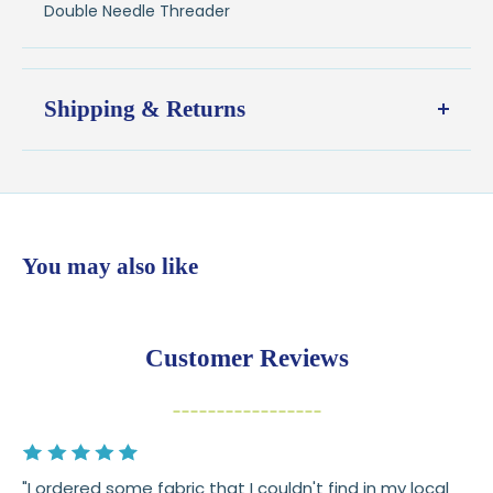
Double Needle Threader
Shipping & Returns
Shipping:
Ships in
1–2 business days
from our Wisconsin
shop
$7.95 flat-rate shipping
to all U.S. addresses
You may also like
💛
Free shipping on orders over $100
Returns:
You have
30 days
from delivery to request a
Customer Reviews
return or exchange
Items must be unused and in original condition
Cut fabric (custom yardage) is final sale
"I ordered some fabric that I couldn't find in my local