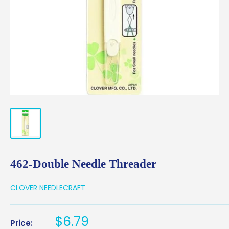
462-Double Needle Threader
CLOVER NEEDLECRAFT
Sale
$6.79
Price: