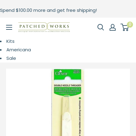
Skip
Spend
$100.00
more and get free shipping!
to
content
0
Patched
Works
Kits
Americana
Sale