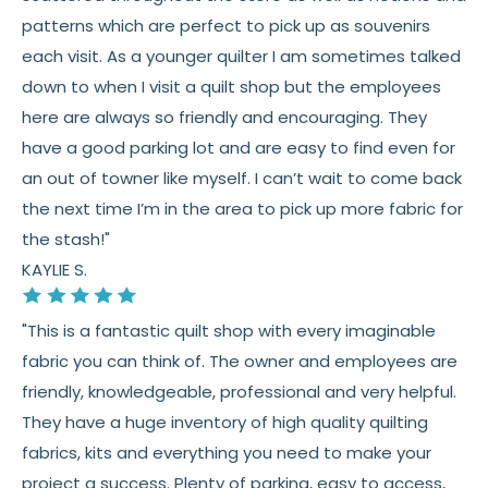
patterns which are perfect to pick up as souvenirs
each visit. As a younger quilter I am sometimes talked
down to when I visit a quilt shop but the employees
here are always so friendly and encouraging. They
have a good parking lot and are easy to find even for
an out of towner like myself. I can’t wait to come back
the next time I’m in the area to pick up more fabric for
the stash!"
KAYLIE S.
"This is a fantastic quilt shop with every imaginable
fabric you can think of. The owner and employees are
friendly, knowledgeable, professional and very helpful.
They have a huge inventory of high quality quilting
fabrics, kits and everything you need to make your
project a success. Plenty of parking, easy to access,