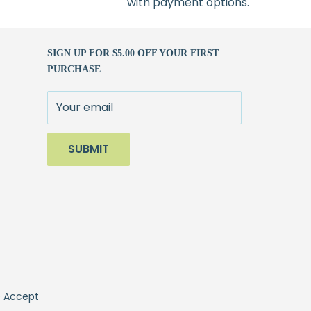
with payment options.
SIGN UP FOR $5.00 OFF YOUR FIRST
PURCHASE
Your email
SUBMIT
 Accept