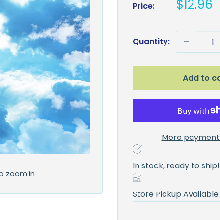
Sale
$12.96
Price:
price
Quantity:
Add to c
More payment 
In stock, ready to ship!
to zoom in
Store Pickup Available