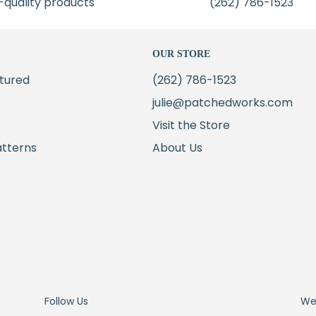
-quality products
(262) 786-1523
OUR STORE
tured
(262) 786-1523
julie@patchedworks.com
Visit the Store
atterns
About Us
Follow Us
We