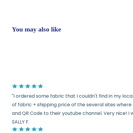
You may also like
"I ordered some fabric that I couldn't find in my lo
of fabric + shipping price of the several sites wher
and QR Code to their youtube channel. Very nice! I 
SALLY F.