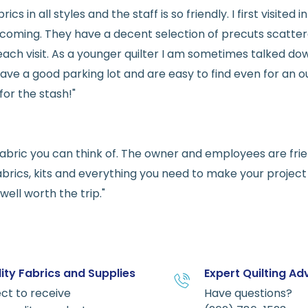
rics in all styles and the staff is so friendly. I first visit
welcoming. They have a decent selection of precuts scatte
ach visit. As a younger quilter I am sometimes talked dow
ve a good parking lot and are easy to find even for an ou
for the stash!"
e fabric you can think of. The owner and employees are fri
abrics, kits and everything you need to make your project a
ell worth the trip."
ity Fabrics and Supplies
Expert Quilting Ad
ct to receive
Have questions?