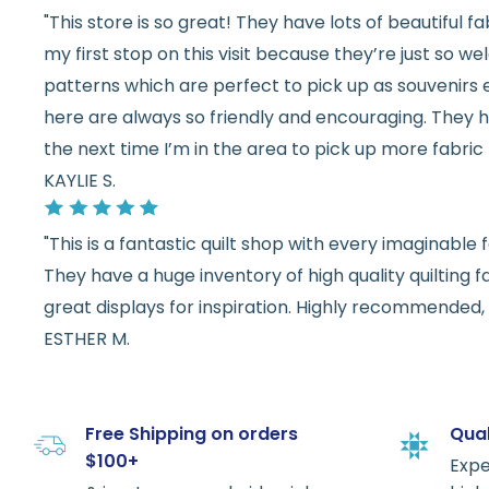
"This store is so great! They have lots of beautiful fab
my first stop on this visit because they’re just so 
patterns which are perfect to pick up as souvenirs e
here are always so friendly and encouraging. They ha
the next time I’m in the area to pick up more fabric 
KAYLIE S.
"This is a fantastic quilt shop with every imaginabl
They have a huge inventory of high quality quilting f
great displays for inspiration. Highly recommended, w
ESTHER M.
Free Shipping on orders
Qual
$100+
Expe