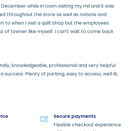
ed in December while in town visiting my mil and it was
red throughout the store as well as notions and
n to when I visit a quilt shop but the employees
t of towner like myself. I can’t wait to come back
endly, knowledgeable, professional and very helpful.
 success. Plenty of parking, easy to access, well lit,
vice
Secure payments
Flexible checkout experience