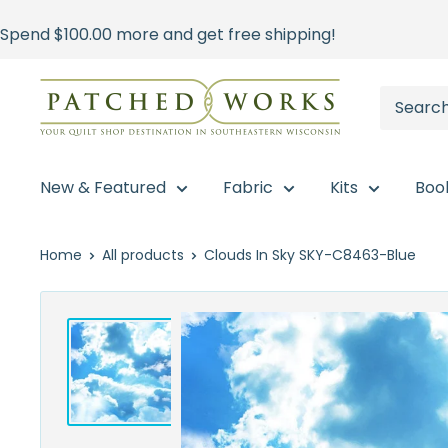
Skip
Spend
$100.00
more and get free shipping!
to
content
Patched
Works
New & Featured
Fabric
Kits
Boo
Home
All products
Clouds In Sky SKY-C8463-Blue