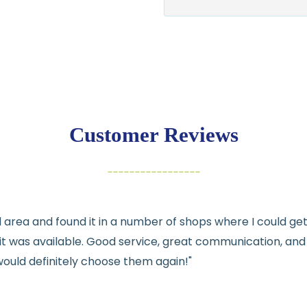
$7.95 flat-rate s
💛
Free shipping 
Returns:
You have
30 days
exchange
Customer Reviews
Items must be un
Cut fabric (cust
Fabric colors ma
differences
cal area and found it in a number of shops where I could g
👉 Need help or h
e it was available. Good service, great communication, an
💛
would definitely choose them again!"
See full
shipping
de
See full
returns
pol