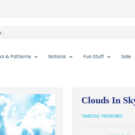
ks & Patterns
Notions
Fun Stuff
Sale
Clouds In S
TIMELESS TREASURES