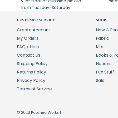
& in-store or curbside pickup
high
from Tuesday-Saturday
CUSTOMER SERVICE
SHOP
Create Account
New & Fea
My Orders
Fabric
FAQ / Help
Kits
Contact Us
Books & P
Shipping Policy
Notions
Returns Policy
Fun Stuff
Privacy Policy
Sale
Terms of Service
© 2026 Patched Works |