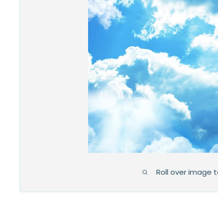
Roll over image 