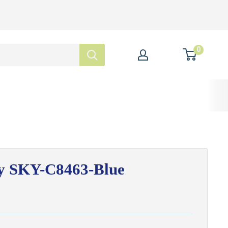
0
ky SKY-C8463-Blue