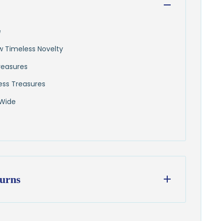
e
ew Timeless Novelty
reasures
ess Treasures
 Wide
urns
ess days
from our Wisconsin shop