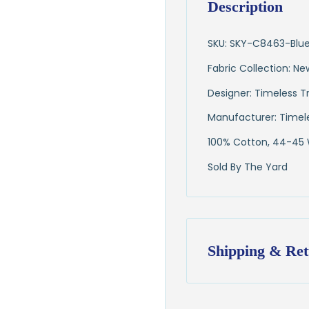
Description
SKU: SKY-C8463-Blu
Fabric Collection: N
Designer: Timeless T
Manufacturer: Timel
100% Cotton, 44-45
Sold By The Yard
Shipping & Ret
Shipping:
Ships in
1–2 busin