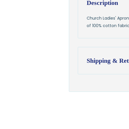
Description
Church Ladies' Apron 
of 100% cotton fabric
Shipping & Ret
Shipping:
Ships in
1–2 busin
$7.95 flat-rate s
💛
Free shipping 
Returns:
You have
30 days