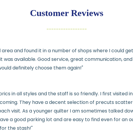
exchange
Customer Reviews
Items must be un
Cut fabric (cust
Fabric colors ma
differences
cal area and found it in a number of shops where I could g
👉 Need help or h
e it was available. Good service, great communication, an
💛
would definitely choose them again!"
See full
shipping
de
See full
returns
pol
rics in all styles and the staff is so friendly. I first visit
welcoming. They have a decent selection of precuts scatte
ach visit. As a younger quilter I am sometimes talked dow
ve a good parking lot and are easy to find even for an ou
for the stash!"