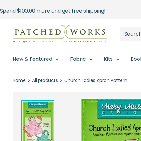
Skip
Spend
$100.00
more and get free shipping!
to
content
Patched
Works
New & Featured
Fabric
Kits
Boo
Home
All products
Church Ladies Apron Pattern