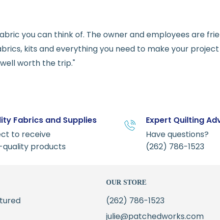
e fabric you can think of. The owner and employees are fri
abrics, kits and everything you need to make your project a
ell worth the trip."
ity Fabrics and Supplies
Expert Quilting Ad
ct to receive
Have questions?
-quality products
(262) 786-1523
OUR STORE
tured
(262) 786-1523
julie@patchedworks.com