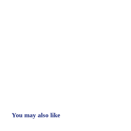
You may also like