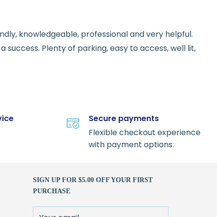
endly, knowledgeable, professional and very helpful.
 success. Plenty of parking, easy to access, well lit,
vice
Secure payments
Flexible checkout experience
with payment options.
SIGN UP FOR $5.00 OFF YOUR FIRST
PURCHASE