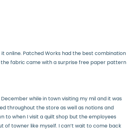
used and in original condition
om yardage) is final sale
y vary slightly due to dye lots and screen
et it online. Patched Works had the best combination
ave a question? We’re always happy to help
d the fabric came with a surprise free paper pattern
tails.
icy.
ed in December while in town visiting my mil and it was
red throughout the store as well as notions and
n to when I visit a quilt shop but the employees
t of towner like myself. I can’t wait to come back