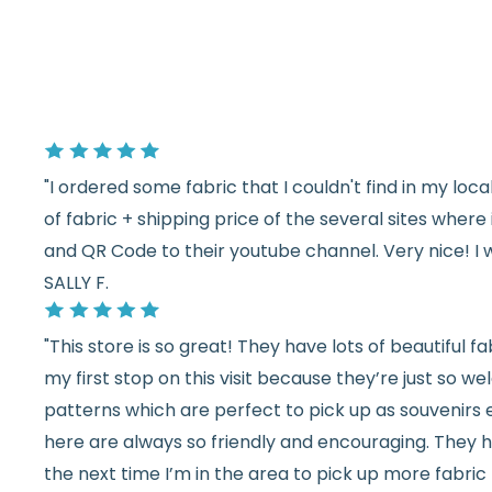
"I ordered some fabric that I couldn't find in my lo
of fabric + shipping price of the several sites wher
and QR Code to their youtube channel. Very nice! I 
SALLY F.
"This store is so great! They have lots of beautiful fab
my first stop on this visit because they’re just so 
patterns which are perfect to pick up as souvenirs e
here are always so friendly and encouraging. They ha
the next time I’m in the area to pick up more fabric 