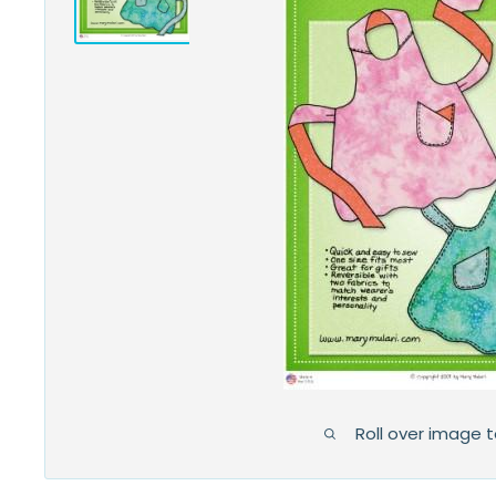
Roll over image 