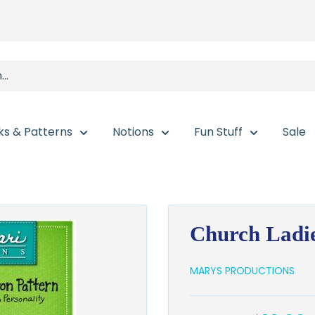
ks & Patterns
Notions
Fun Stuff
Sale
Church Ladie
MARYS PRODUCTIONS