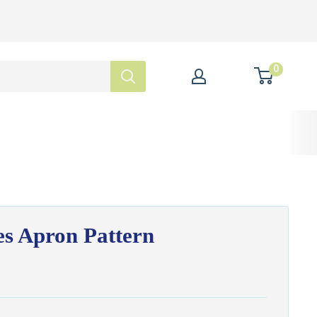
0
s Apron Pattern