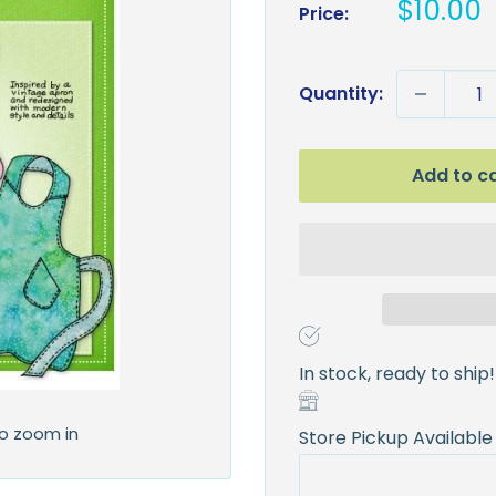
Sale
$10.00
Price:
price
Quantity:
Add to c
In stock, ready to ship!
to zoom in
Store Pickup Available