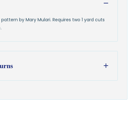
pattern by Mary Mulari. Requires two 1 yard cuts
.
urns
ess days
from our Wisconsin shop
hipping
to all U.S. addresses
on orders over $100
from delivery to request a return or