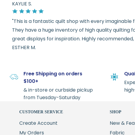
KAYLIE S.
"This is a fantastic quilt shop with every imaginabl
They have a huge inventory of high quality quilting f
great displays for inspiration. Highly recommended, w
ESTHER M.
Free Shipping on orders
Qual
$100+
Expe
& in-store or curbside pickup
high
from Tuesday-Saturday
CUSTOMER SERVICE
SHOP
Create Account
New & Fea
My Orders
Fabric