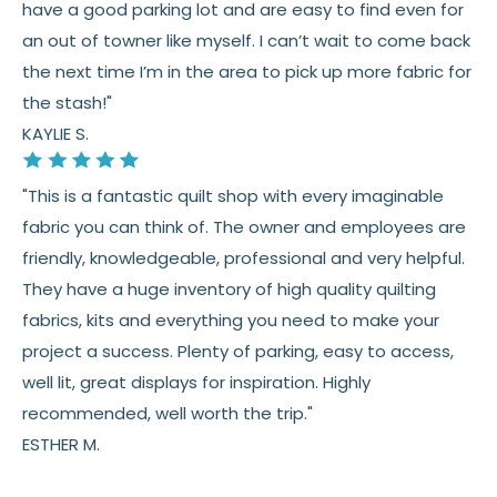
have a good parking lot and are easy to find even for
an out of towner like myself. I can’t wait to come back
the next time I’m in the area to pick up more fabric for
the stash!"
KAYLIE S.
"This is a fantastic quilt shop with every imaginable
fabric you can think of. The owner and employees are
friendly, knowledgeable, professional and very helpful.
They have a huge inventory of high quality quilting
fabrics, kits and everything you need to make your
project a success. Plenty of parking, easy to access,
well lit, great displays for inspiration. Highly
recommended, well worth the trip."
ESTHER M.