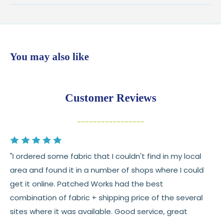
Shipping:
Ships in
1–2 business days
from our Wisconsin
shop
$7.95 flat-rate shipping
to all U.S. addresses
You may also like
💛
Free shipping on orders over $100
Returns:
You have
30 days
from delivery to request a
Customer Reviews
return or exchange
Items must be unused and in original condition
Cut fabric (custom yardage) is final sale
"I ordered some fabric that I couldn't find in my local
Fabric colors may vary slightly due to dye lots
area and found it in a number of shops where I could
and screen differences
get it online. Patched Works had the best
👉 Need help or have a question? We’re always
combination of fabric + shipping price of the several
happy to help 💛
sites where it was available. Good service, great