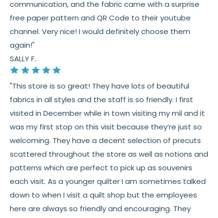
communication, and the fabric came with a surprise
See full
shipping
details.
free paper pattern and QR Code to their youtube
See full
returns
policy.
channel. Very nice! I would definitely choose them
again!"
SALLY F.
"This store is so great! They have lots of beautiful
fabrics in all styles and the staff is so friendly. I first
visited in December while in town visiting my mil and it
was my first stop on this visit because they’re just so
welcoming. They have a decent selection of precuts
scattered throughout the store as well as notions and
patterns which are perfect to pick up as souvenirs
each visit. As a younger quilter I am sometimes talked
down to when I visit a quilt shop but the employees
here are always so friendly and encouraging. They