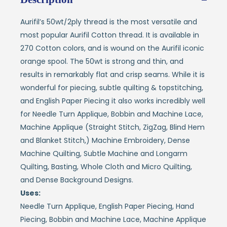
Aurifil’s 50wt/2ply thread is the most versatile and
most popular Aurifil Cotton thread. It is available in
270 Cotton colors, and is wound on the Aurifil iconic
orange spool. The 50wt is strong and thin, and
results in remarkably flat and crisp seams. While it is
wonderful for piecing, subtle quilting & topstitching,
and English Paper Piecing it also works incredibly well
for Needle Turn Applique, Bobbin and Machine Lace,
Machine Applique (Straight Stitch, ZigZag, Blind Hem
and Blanket Stitch,) Machine Embroidery, Dense
Machine Quilting, Subtle Machine and Longarm
Quilting, Basting, Whole Cloth and Micro Quilting,
and Dense Background Designs.
Uses:
Needle Turn Applique, English Paper Piecing, Hand
Piecing, Bobbin and Machine Lace, Machine Applique