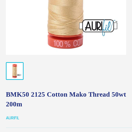
BMK50 2125 Cotton Mako Thread 50wt
200m
AURIFIL