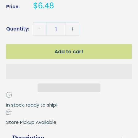
Sale
$6.48
Price:
price
Quantity:
Add to cart
In stock, ready to ship!
Store Pickup Available
Description