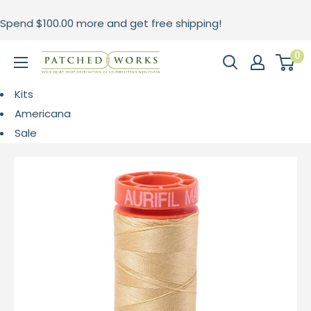
Skip
Spend
$100.00
more and get free shipping!
to
content
0
Patched
Works
Kits
Americana
Sale