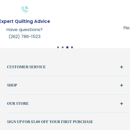
Secure payments
Flexible checkout experience
with payment options.
CUSTOMER SERVICE
Create Account
SHOP
My Orders
FAQ / Help
New & Featured
OUR STORE
Contact Us
Fabric
Shipping Policy
Kits
(262) 786-1523
SIGN UP FOR $5.00 OFF YOUR FIRST PURCHASE
Returns Policy
Books & Patterns
julie@patchedworks.com