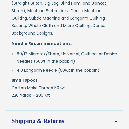
(Straight Stitch, Zig Zag, Blind Hem, and Blanket
Stitch), Machine Embroidery, Dense Machine
Quilting, Subtle Machine and Longarm Quilting,
Basting, Whole Cloth and Micro Quilting, Dense
Background Designs.
Needle Recommendations:
80/12 Microtex/Sharp, Universal, Quilting, or Denim
Needles (50wt in the bobbin)
4.0 Longarm Needle (50wt in the bobbin)
Small Spool
Cotton Mako Thread 50 wt
220 Yards – 200 Mt
Shipping & Returns