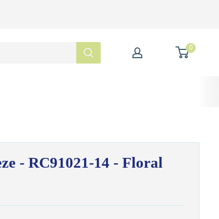
0
ze - RC91021-14 - Floral