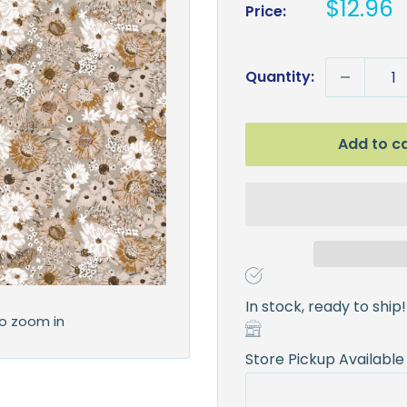
Sale
$12.96
Price:
price
Quantity:
Add to c
In stock, ready to ship!
to zoom in
Store Pickup Available