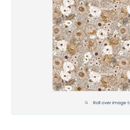
Roll over image 