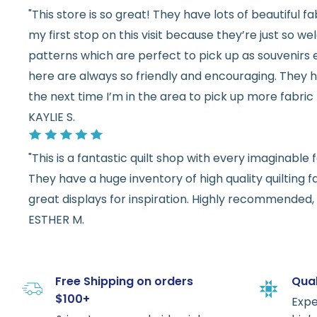
"This store is so great! They have lots of beautiful fab
my first stop on this visit because they’re just so 
patterns which are perfect to pick up as souvenirs e
here are always so friendly and encouraging. They ha
the next time I’m in the area to pick up more fabric 
KAYLIE S.
"This is a fantastic quilt shop with every imaginabl
They have a huge inventory of high quality quilting f
great displays for inspiration. Highly recommended, w
ESTHER M.
Free Shipping on orders
Qual
$100+
Expe