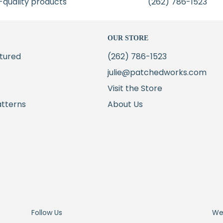
-quality products
(262) 786-1523
OUR STORE
tured
(262) 786-1523
julie@patchedworks.com
Visit the Store
atterns
About Us
Follow Us
We