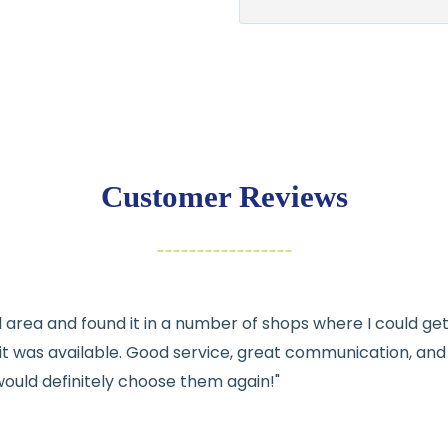
$7.95 flat-rate s
💛
Free shipping 
Returns:
You have
30 days
exchange
Customer Reviews
Items must be un
Cut fabric (cust
Fabric colors ma
differences
cal area and found it in a number of shops where I could g
👉 Need help or h
e it was available. Good service, great communication, an
💛
would definitely choose them again!"
See full
shipping
de
See full
returns
pol