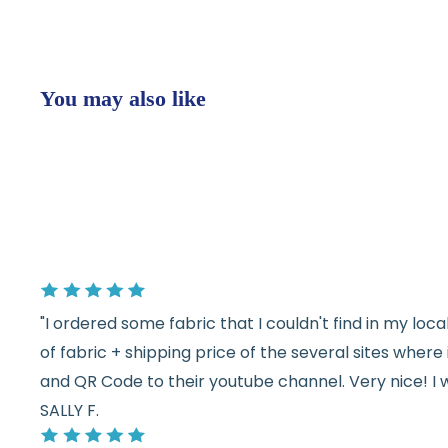
You may also like
"I ordered some fabric that I couldn't find in my lo
of fabric + shipping price of the several sites wher
and QR Code to their youtube channel. Very nice! I 
SALLY F.