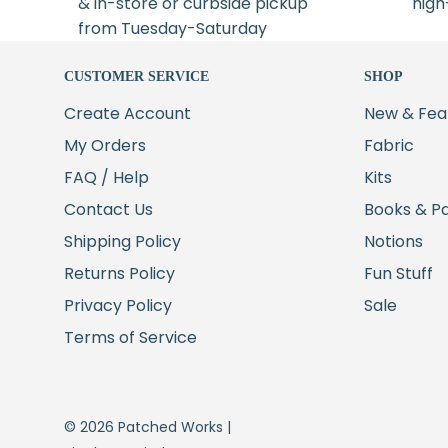
& in-store or curbside pickup
high
from Tuesday-Saturday
CUSTOMER SERVICE
SHOP
Create Account
New & Fea
My Orders
Fabric
FAQ / Help
Kits
Contact Us
Books & P
Shipping Policy
Notions
Returns Policy
Fun Stuff
Privacy Policy
Sale
Terms of Service
© 2026 Patched Works |