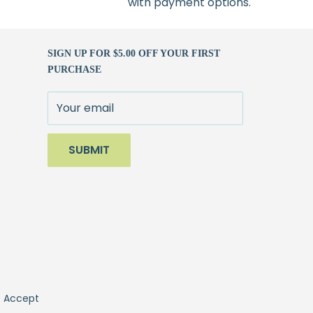
with payment options.
SIGN UP FOR $5.00 OFF YOUR FIRST
PURCHASE
Your email
SUBMIT
 Accept