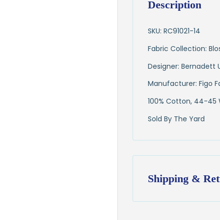
Description
SKU: RC91021-14
Fabric Collection: B
Designer: Bernadett 
Manufacturer: Figo F
100% Cotton, 44-45
Sold By The Yard
Shipping & Ret
Shipping:
Ships in
1–2 busin