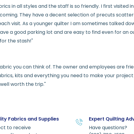
rics in all styles and the staff is so friendly. I first visit
welcoming. They have a decent selection of precuts scatte
ach visit. As a younger quilter I am sometimes talked dow
ve a good parking lot and are easy to find even for an ou
for the stash!"
e fabric you can think of. The owner and employees are fri
abrics, kits and everything you need to make your project a
ell worth the trip."
ity Fabrics and Supplies
Expert Quilting Ad
ct to receive
Have questions?