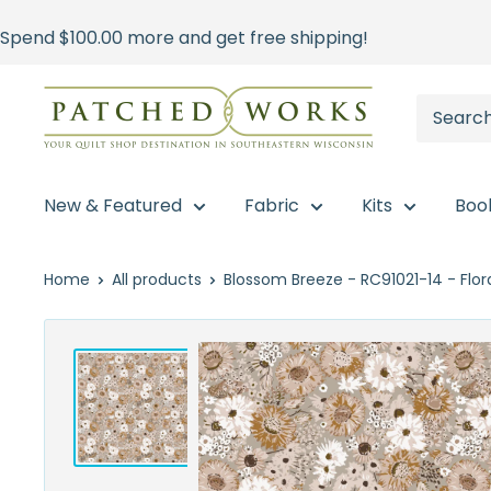
Skip
Spend
$100.00
more and get free shipping!
to
content
Patched
Works
New & Featured
Fabric
Kits
Boo
Home
All products
Blossom Breeze - RC91021-14 - Flor