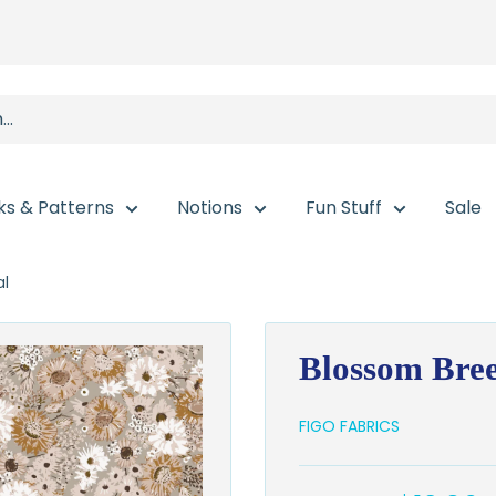
ks & Patterns
Notions
Fun Stuff
Sale
al
Blossom Bree
FIGO FABRICS