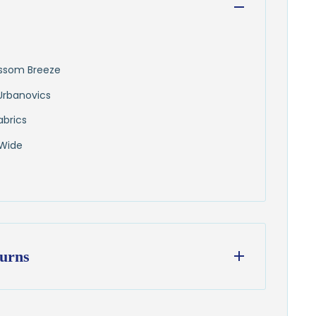
lossom Breeze
Urbanovics
abrics
 Wide
urns
ess days
from our Wisconsin shop