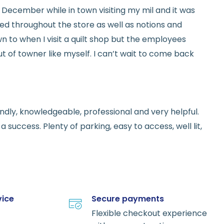
ed in December while in town visiting my mil and it was
red throughout the store as well as notions and
n to when I visit a quilt shop but the employees
t of towner like myself. I can’t wait to come back
endly, knowledgeable, professional and very helpful.
 success. Plenty of parking, easy to access, well lit,
vice
Secure payments
Flexible checkout experience