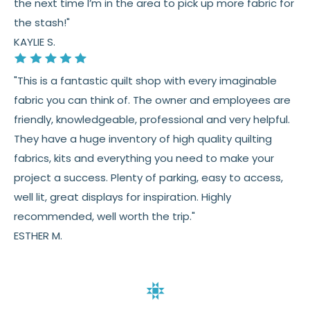
the next time I’m in the area to pick up more fabric for
the stash!"
KAYLIE S.
"This is a fantastic quilt shop with every imaginable
fabric you can think of. The owner and employees are
friendly, knowledgeable, professional and very helpful.
They have a huge inventory of high quality quilting
fabrics, kits and everything you need to make your
project a success. Plenty of parking, easy to access,
well lit, great displays for inspiration. Highly
recommended, well worth the trip."
ESTHER M.