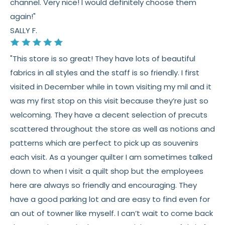
channel. Very nice! I would definitely choose them
again!"
SALLY F.
"This store is so great! They have lots of beautiful
fabrics in all styles and the staff is so friendly. I first
visited in December while in town visiting my mil and it
was my first stop on this visit because they’re just so
welcoming. They have a decent selection of precuts
scattered throughout the store as well as notions and
patterns which are perfect to pick up as souvenirs
each visit. As a younger quilter I am sometimes talked
down to when I visit a quilt shop but the employees
here are always so friendly and encouraging. They
have a good parking lot and are easy to find even for
an out of towner like myself. I can’t wait to come back