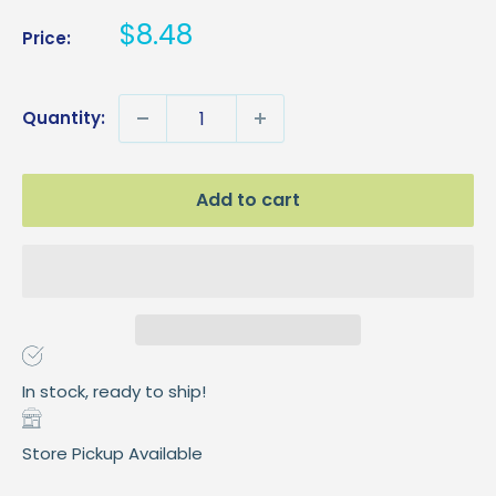
Sale
$8.48
Price:
price
Quantity:
Add to cart
In stock, ready to ship!
Store Pickup Available