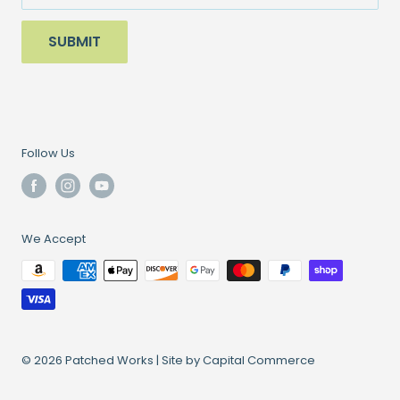
Sale
SUBMIT
Follow Us
We Accept
© 2026 Patched Works |
Site by Capital Commerce