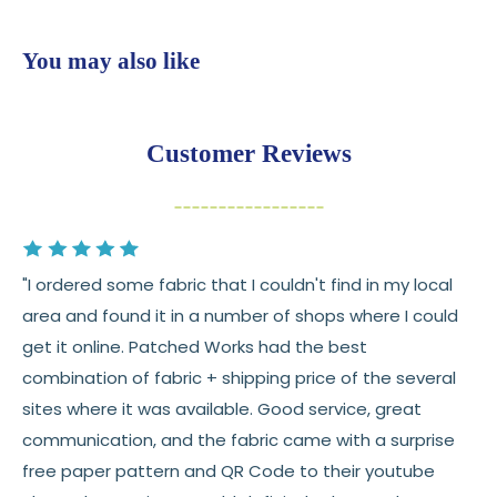
shop
$7.95 flat-rate shipping
to all U.S. addresses
You may also like
💛
Free shipping on orders over $100
Returns:
You have
30 days
from delivery to request a
Customer Reviews
return or exchange
Items must be unused and in original condition
Cut fabric (custom yardage) is final sale
"I ordered some fabric that I couldn't find in my local
Fabric colors may vary slightly due to dye lots
area and found it in a number of shops where I could
and screen differences
get it online. Patched Works had the best
👉 Need help or have a question? We’re always
combination of fabric + shipping price of the several
happy to help 💛
sites where it was available. Good service, great
communication, and the fabric came with a surprise
See full
shipping
details.
free paper pattern and QR Code to their youtube
See full
returns
policy.