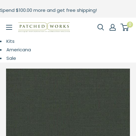
Skip
Spend
$100.00
more and get free shipping!
to
content
0
Patched
Works
Kits
Americana
Sale