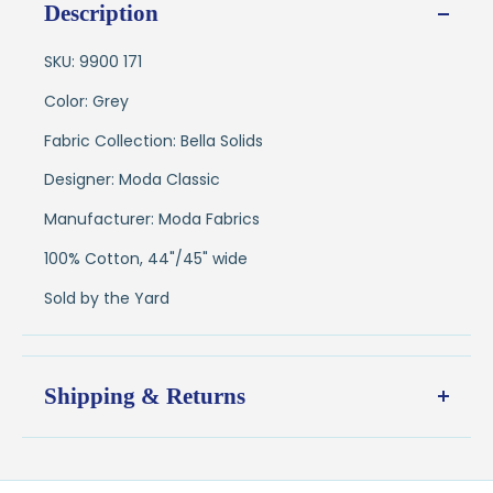
Description
SKU: 9900 171
Color: Grey
Fabric Collection: Bella Solids
Designer: Moda Classic
Manufacturer: Moda Fabrics
100% Cotton, 44"/45" wide
Sold by the Yard
Shipping & Returns
Shipping:
Ships in
1–2 business days
from our Wisconsin