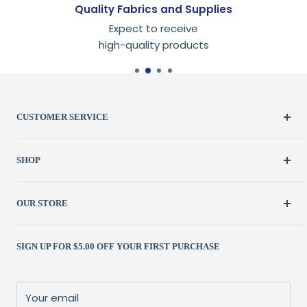
Quality Fabrics and Supplies
Expect to receive
high-quality products
CUSTOMER SERVICE
Create Account
SHOP
My Orders
FAQ / Help
New & Featured
OUR STORE
Contact Us
Fabric
Shipping Policy
Kits
(262) 786-1523
SIGN UP FOR $5.00 OFF YOUR FIRST PURCHASE
Returns Policy
Books & Patterns
julie@patchedworks.com
Privacy Policy
Notions
Visit the Store
Terms of Service
Fun Stuff
About Us
Your email