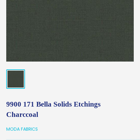
9900 171 Bella Solids Etchings
Charccoal
MODA FABRICS