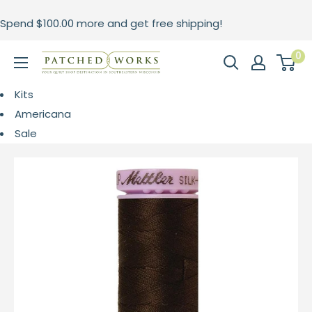
Skip
Spend
$100.00
more and get free shipping!
to
content
0
Patched
Works
Kits
Americana
Sale