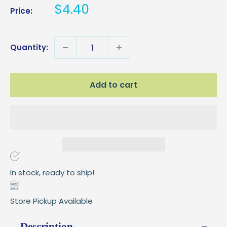
Sale
$4.40
Price:
price
Quantity:
Add to cart
In stock, ready to ship!
Store Pickup Available
Description