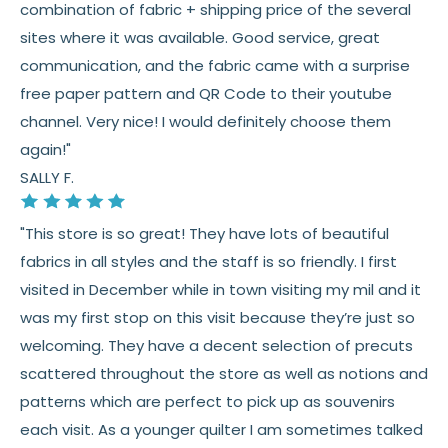
👉 Need help or have a question? We’re always
combination of fabric + shipping price of the several
happy to help 💛
sites where it was available. Good service, great
communication, and the fabric came with a surprise
See full
shipping
details.
free paper pattern and QR Code to their youtube
See full
returns
policy.
channel. Very nice! I would definitely choose them
again!"
SALLY F.
"This store is so great! They have lots of beautiful
fabrics in all styles and the staff is so friendly. I first
visited in December while in town visiting my mil and it
was my first stop on this visit because they’re just so
welcoming. They have a decent selection of precuts
scattered throughout the store as well as notions and
patterns which are perfect to pick up as souvenirs
each visit. As a younger quilter I am sometimes talked