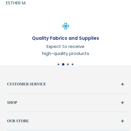
ESTHER M.
Quality Fabrics and Supplies
Expect to receive
high-quality products
CUSTOMER SERVICE
Create Account
SHOP
My Orders
FAQ / Help
New & Featured
OUR STORE
Contact Us
Fabric