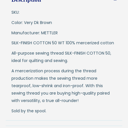
SKU:
Color: Very Dk Brown
Manufacturer: METTLER
SILK-FINISH COTTON 50 WT 100% mercerized cotton
All-purpose sewing thread SILK-FINISH COTTON 50,
ideal for quilting and sewing.
A mercerization process during the thread
production makes the sewing thread more
tearproof, low-shrink and iron-proof. With this
sewing thread you are buying high-quality paired
with versatility, a true all-rounder!
Sold by the spool.