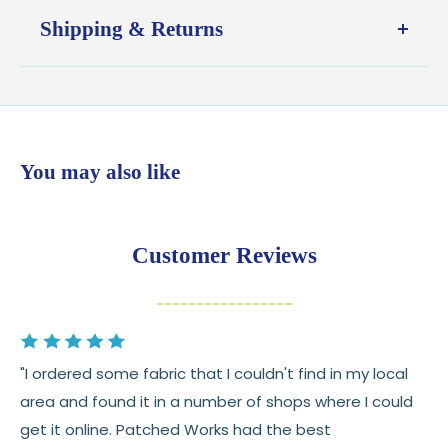
Shipping & Returns
Shipping:
Ships in
1–2 business days
from our Wisconsin
shop
$7.95 flat-rate shipping
to all U.S. addresses
You may also like
💛
Free shipping on orders over $100
Returns:
You have
30 days
from delivery to request a
Customer Reviews
return or exchange
Items must be unused and in original condition
Cut fabric (custom yardage) is final sale
"I ordered some fabric that I couldn't find in my local
Fabric colors may vary slightly due to dye lots
area and found it in a number of shops where I could
and screen differences
get it online. Patched Works had the best