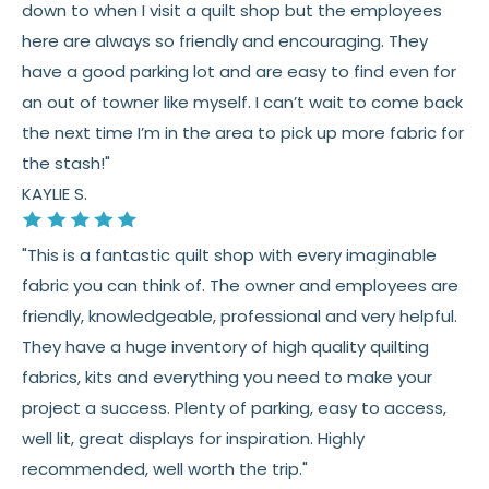
down to when I visit a quilt shop but the employees
here are always so friendly and encouraging. They
have a good parking lot and are easy to find even for
an out of towner like myself. I can’t wait to come back
the next time I’m in the area to pick up more fabric for
the stash!"
KAYLIE S.
"This is a fantastic quilt shop with every imaginable
fabric you can think of. The owner and employees are
friendly, knowledgeable, professional and very helpful.
They have a huge inventory of high quality quilting
fabrics, kits and everything you need to make your
project a success. Plenty of parking, easy to access,
well lit, great displays for inspiration. Highly
recommended, well worth the trip."