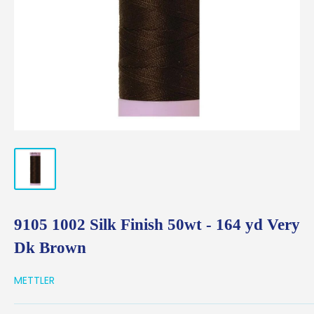
9105 1002 Silk Finish 50wt - 164 yd Very
Dk Brown
METTLER