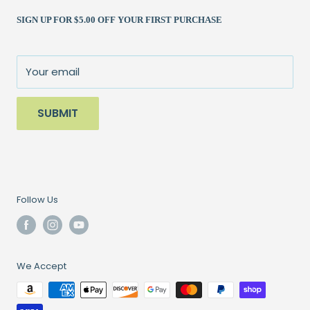
Shipping Policy
Kits
(262) 786-1523
SIGN UP FOR $5.00 OFF YOUR FIRST PURCHASE
Returns Policy
Books & Patterns
julie@patchedworks.com
Privacy Policy
Notions
Visit the Store
Terms of Service
Fun Stuff
About Us
Your email
Sale
SUBMIT
Follow Us
We Accept