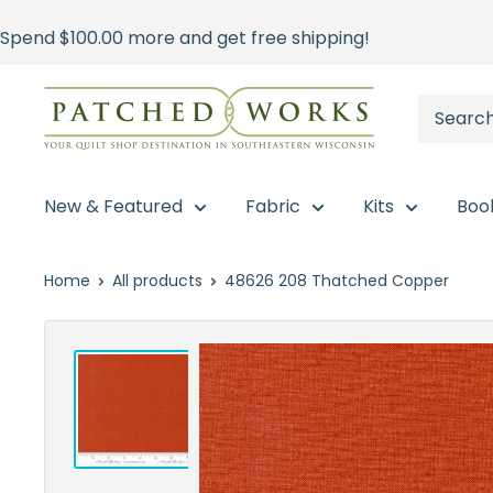
Skip
Spend
$100.00
more and get free shipping!
to
content
Patched
Works
New & Featured
Fabric
Kits
Boo
Home
All products
48626 208 Thatched Copper