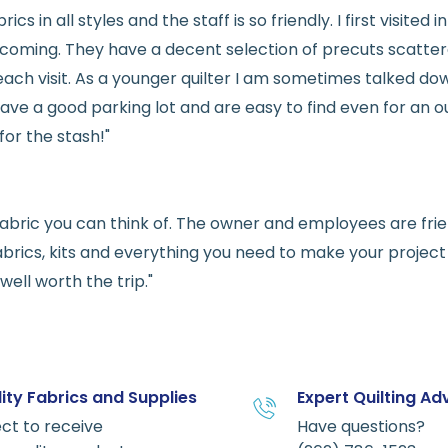
rics in all styles and the staff is so friendly. I first visit
welcoming. They have a decent selection of precuts scatte
ach visit. As a younger quilter I am sometimes talked dow
ve a good parking lot and are easy to find even for an ou
for the stash!"
e fabric you can think of. The owner and employees are fri
abrics, kits and everything you need to make your project a
ell worth the trip."
ity Fabrics and Supplies
Expert Quilting Ad
ct to receive
Have questions?