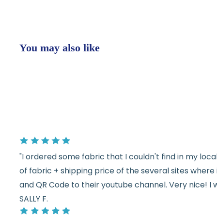
You may also like
"I ordered some fabric that I couldn't find in my lo
of fabric + shipping price of the several sites wher
and QR Code to their youtube channel. Very nice! I 
SALLY F.