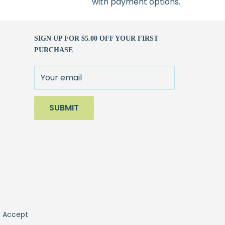
with payment options.
SIGN UP FOR $5.00 OFF YOUR FIRST
PURCHASE
Your email
SUBMIT
 Accept