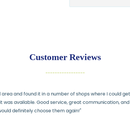
$7.95 flat-rate s
💛
Free shipping 
Returns:
You have
30 days
exchange
Customer Reviews
Items must be un
Cut fabric (cust
Fabric colors ma
differences
cal area and found it in a number of shops where I could g
👉 Need help or h
e it was available. Good service, great communication, an
💛
would definitely choose them again!"
See full
shipping
de
See full
returns
pol