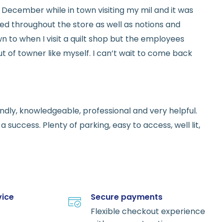
ed in December while in town visiting my mil and it was
red throughout the store as well as notions and
n to when I visit a quilt shop but the employees
t of towner like myself. I can’t wait to come back
endly, knowledgeable, professional and very helpful.
 success. Plenty of parking, easy to access, well lit,
vice
Secure payments
Flexible checkout experience