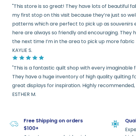
"This store is so great! They have lots of beautiful fab
my first stop on this visit because they’re just so 
patterns which are perfect to pick up as souvenirs e
here are always so friendly and encouraging. They ha
the next time I’m in the area to pick up more fabric 
KAYLIE S.
"This is a fantastic quilt shop with every imaginabl
They have a huge inventory of high quality quilting f
great displays for inspiration. Highly recommended, w
ESTHER M.
Free Shipping on orders
Qual
$100+
Expe