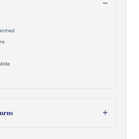
hatched
ens
 Wide
urns
ess days
from our Wisconsin shop