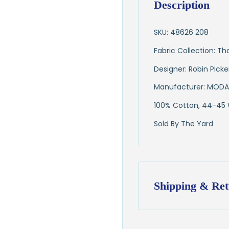
Description
SKU: 48626 208
Fabric Collection: T
Designer: Robin Pick
Manufacturer: MODA
100% Cotton, 44-45
Sold By The Yard
Shipping & Ret
Shipping:
Ships in
1–2 busin