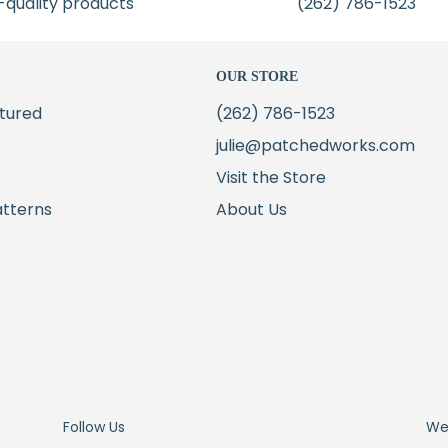
-quality products
(262) 786-1523
OUR STORE
tured
(262) 786-1523
julie@patchedworks.com
Visit the Store
atterns
About Us
Follow Us
We