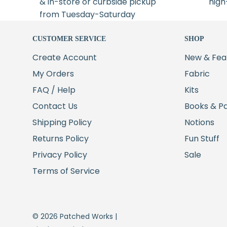
& in-store or curbside pickup
high
from Tuesday-Saturday
CUSTOMER SERVICE
SHOP
Create Account
New & Fea
My Orders
Fabric
FAQ / Help
Kits
Contact Us
Books & P
Shipping Policy
Notions
Returns Policy
Fun Stuff
Privacy Policy
Sale
Terms of Service
© 2026 Patched Works |