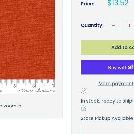
Sale
$13.52
Price:
price
Quantity:
Add to c
More payment 
In stock, ready to ship!
to zoom in
Store Pickup Available