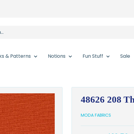
ks & Patterns
Notions
Fun Stuff
Sale
48626 208 T
MODA FABRICS