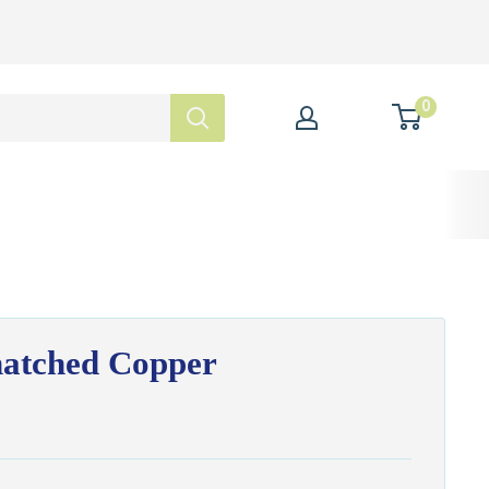
0
hatched Copper