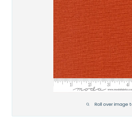
Roll over image 