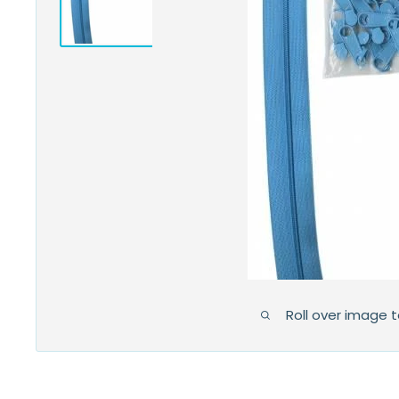
Roll over image 