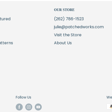
OUR STORE
tured
(262) 786-1523
julie@patchedworks.com
Visit the Store
atterns
About Us
Follow Us
We