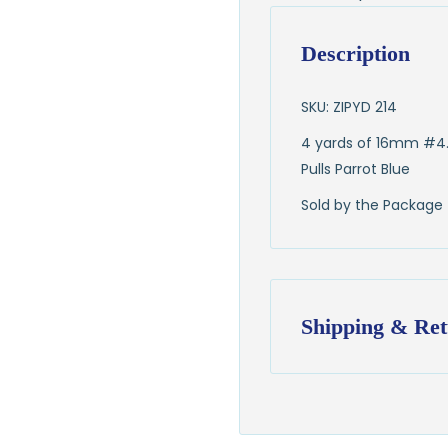
Description
SKU: ZIPYD 214
4 yards of 16mm #4.
Pulls Parrot Blue
Sold by the Package
Shipping & Ret
Shipping:
Ships in
1–2 busin
$7.95 flat-rate s