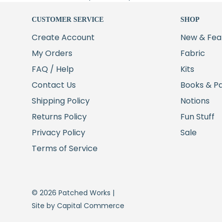
CUSTOMER SERVICE
SHOP
Create Account
New & Fea
My Orders
Fabric
FAQ / Help
Kits
Contact Us
Books & P
Shipping Policy
Notions
Returns Policy
Fun Stuff
Privacy Policy
Sale
Terms of Service
© 2026 Patched Works |
Site by Capital Commerce