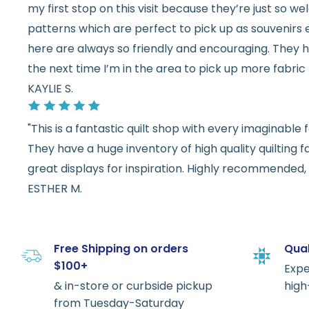
my first stop on this visit because they’re just so 
patterns which are perfect to pick up as souvenirs e
here are always so friendly and encouraging. They ha
the next time I’m in the area to pick up more fabric 
KAYLIE S.
"This is a fantastic quilt shop with every imaginabl
They have a huge inventory of high quality quilting f
great displays for inspiration. Highly recommended, w
ESTHER M.
Free Shipping on orders
Qual
$100+
Expe
& in-store or curbside pickup
high
from Tuesday-Saturday