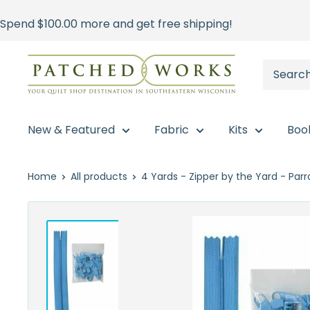
Skip
Spend
$100.00
more and get free shipping!
to
content
Patched
Works
New & Featured
Fabric
Kits
Boo
Home
All products
4 Yards - Zipper by the Yard - Parro