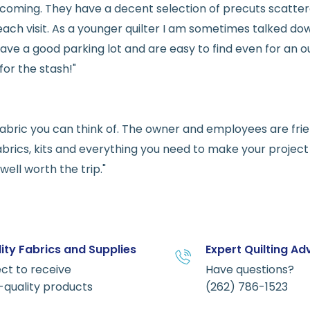
welcoming. They have a decent selection of precuts scatte
ach visit. As a younger quilter I am sometimes talked dow
ve a good parking lot and are easy to find even for an ou
for the stash!"
e fabric you can think of. The owner and employees are fri
abrics, kits and everything you need to make your project a
ell worth the trip."
ity Fabrics and Supplies
Expert Quilting Ad
ct to receive
Have questions?
-quality products
(262) 786-1523