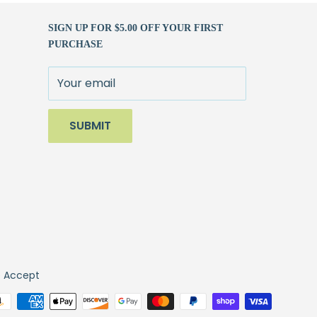
SIGN UP FOR $5.00 OFF YOUR FIRST
PURCHASE
Your email
SUBMIT
 Accept