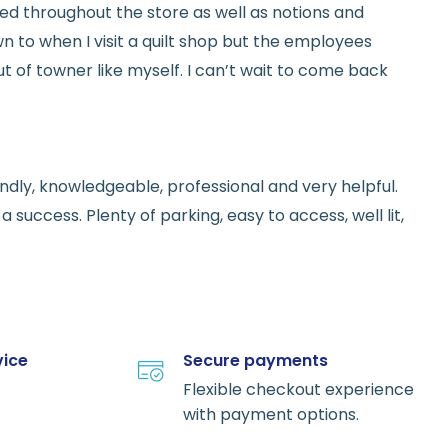
red throughout the store as well as notions and
n to when I visit a quilt shop but the employees
t of towner like myself. I can’t wait to come back
endly, knowledgeable, professional and very helpful.
 success. Plenty of parking, easy to access, well lit,
vice
Secure payments
Flexible checkout experience
with payment options.