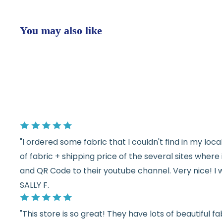
You may also like
"I ordered some fabric that I couldn't find in my lo
of fabric + shipping price of the several sites wher
and QR Code to their youtube channel. Very nice! I 
SALLY F.
"This store is so great! They have lots of beautiful fab