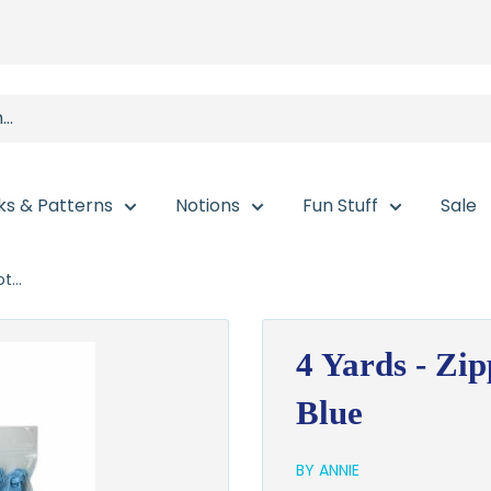
ks & Patterns
Notions
Fun Stuff
Sale
t...
4 Yards - Zip
Blue
BY ANNIE