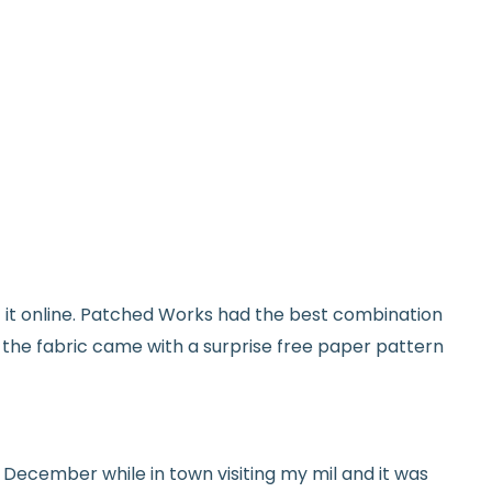
on orders over $100
from delivery to request a return or
used and in original condition
om yardage) is final sale
y vary slightly due to dye lots and screen
et it online. Patched Works had the best combination
ave a question? We’re always happy to help
d the fabric came with a surprise free paper pattern
tails.
icy.
ed in December while in town visiting my mil and it was