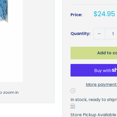
Sale
$24.95
Price:
price
Quantity:
Add to c
More payment 
to zoom in
In stock, ready to ship!
Store Pickup Available