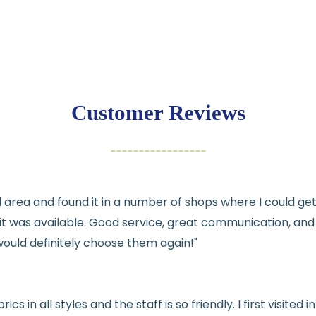
💛
Free shipping 
Returns:
You have
30 days
exchange
Customer Reviews
Items must be un
Cut fabric (cust
Fabric colors ma
differences
cal area and found it in a number of shops where I could g
👉 Need help or h
e it was available. Good service, great communication, an
💛
would definitely choose them again!"
See full
shipping
de
See full
returns
pol
rics in all styles and the staff is so friendly. I first visit