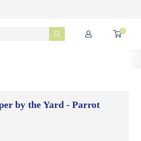
0
per by the Yard - Parrot