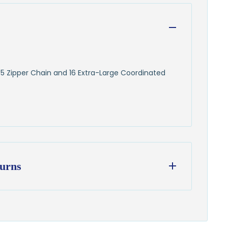
5 Zipper Chain and 16 Extra-Large Coordinated
urns
ess days
from our Wisconsin shop
hipping
to all U.S. addresses