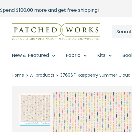
Skip
Spend
$100.00
more and get free shipping!
to
content
Patched
Works
New & Featured
Fabric
Kits
Boo
Home
All products
37696 11 Raspberry Summer Cloud