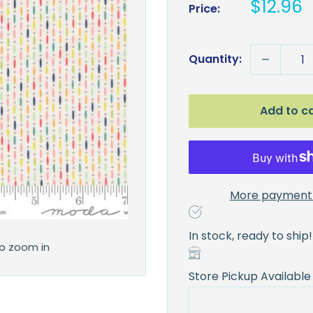
Sale
$12.96
Price:
price
Quantity:
Add to c
More payment 
In stock, ready to ship!
to zoom in
Store Pickup Available