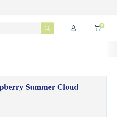
0
spberry Summer Cloud