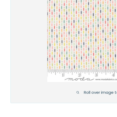
Roll over image 