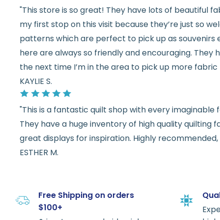
"This store is so great! They have lots of beautiful fab
my first stop on this visit because they’re just so 
patterns which are perfect to pick up as souvenirs e
here are always so friendly and encouraging. They ha
the next time I’m in the area to pick up more fabric 
KAYLIE S.
"This is a fantastic quilt shop with every imaginabl
They have a huge inventory of high quality quilting f
great displays for inspiration. Highly recommended, w
ESTHER M.
Free Shipping on orders
Qual
$100+
Expe