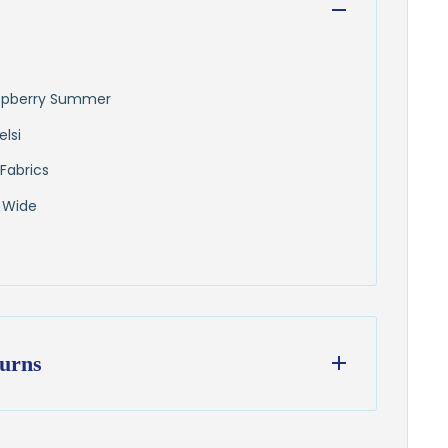
Raspberry Summer
elsi
Fabrics
 Wide
urns
ess days
from our Wisconsin shop