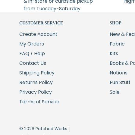
& in-store or curbside pickup
high
from Tuesday-Saturday
CUSTOMER SERVICE
SHOP
Create Account
New & Fea
My Orders
Fabric
FAQ / Help
Kits
Contact Us
Books & P
Shipping Policy
Notions
Returns Policy
Fun Stuff
Privacy Policy
Sale
Terms of Service
© 2026 Patched Works |