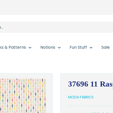
ks & Patterns
Notions
Fun Stuff
Sale
37696 11 Ra
MODA FABRICS