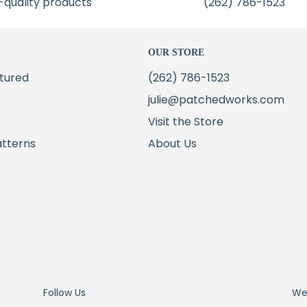
-quality products
(262) 786-1523
OUR STORE
tured
(262) 786-1523
julie@patchedworks.com
Visit the Store
atterns
About Us
Follow Us
We