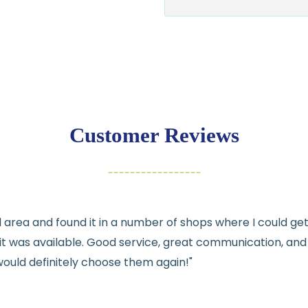
$7.95 flat-rate s
💛
Free shipping 
Returns:
You have
30 days
exchange
Customer Reviews
Items must be un
Cut fabric (cust
Fabric colors ma
differences
cal area and found it in a number of shops where I could g
👉 Need help or h
e it was available. Good service, great communication, an
💛
would definitely choose them again!"
See full
shipping
de
See full
returns
pol