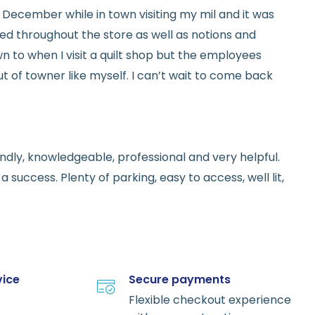
ed in December while in town visiting my mil and it was
red throughout the store as well as notions and
n to when I visit a quilt shop but the employees
t of towner like myself. I can’t wait to come back
endly, knowledgeable, professional and very helpful.
 success. Plenty of parking, easy to access, well lit,
vice
Secure payments
Flexible checkout experience