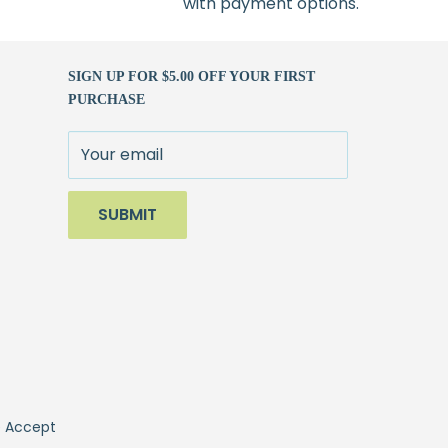
with payment options.
SIGN UP FOR $5.00 OFF YOUR FIRST
PURCHASE
Your email
SUBMIT
 Accept