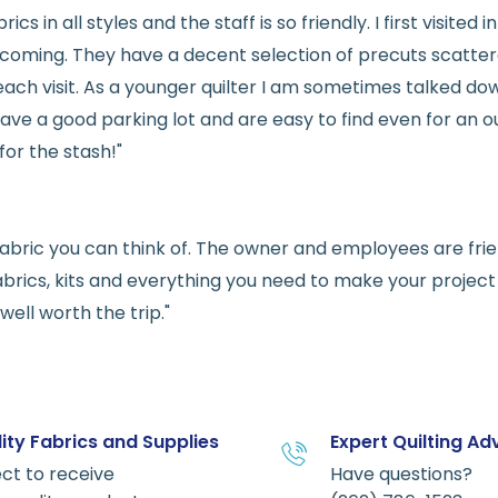
rics in all styles and the staff is so friendly. I first visit
welcoming. They have a decent selection of precuts scatte
ach visit. As a younger quilter I am sometimes talked dow
ve a good parking lot and are easy to find even for an ou
for the stash!"
e fabric you can think of. The owner and employees are fri
abrics, kits and everything you need to make your project a
ell worth the trip."
ity Fabrics and Supplies
Expert Quilting Ad
ct to receive
Have questions?