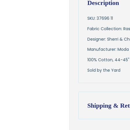
Description
SKU: 37696 11
Fabric Collection: 
Designer: Sherri & Ch
Manufacturer: Moda 
100% Cotton, 44-45"
Sold by the Yard
Shipping & Ret
Shipping:
Ships in
1–2 busin