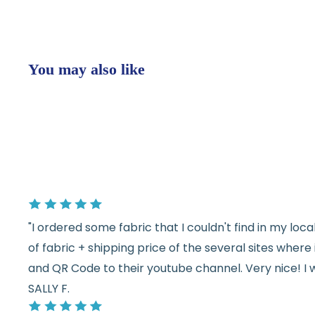
You may also like
"I ordered some fabric that I couldn't find in my lo
of fabric + shipping price of the several sites wher
and QR Code to their youtube channel. Very nice! I 
SALLY F.