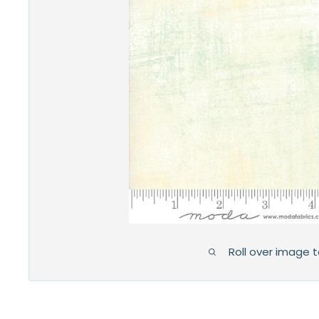
Roll over image 