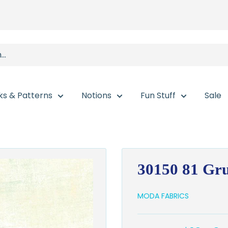
ks & Patterns
Notions
Fun Stuff
Sale
30150 81 Gr
MODA FABRICS