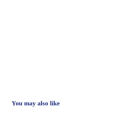
You may also like