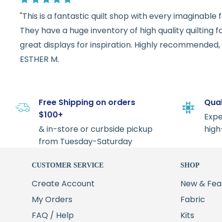
"This is a fantastic quilt shop with every imaginabl
They have a huge inventory of high quality quilting f
great displays for inspiration. Highly recommended, w
ESTHER M.
Free Shipping on orders
Qual
$100+
Expe
& in-store or curbside pickup
high
from Tuesday-Saturday
CUSTOMER SERVICE
SHOP
Create Account
New & Fea
My Orders
Fabric
FAQ / Help
Kits