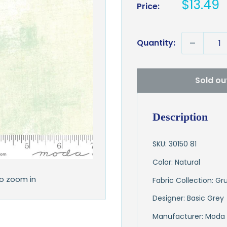
Sale
$13.49
Price:
price
Quantity:
Sold ou
Description
SKU: 30150 81
Color: Natural
to zoom in
Fabric Collection: G
Designer: Basic Grey
Manufacturer: Moda 