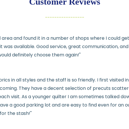
Customer Reviews
Items must be un
Cut fabric (cust
Fabric colors ma
differences
cal area and found it in a number of shops where I could g
👉 Need help or h
e it was available. Good service, great communication, an
💛
would definitely choose them again!"
See full
shipping
de
See full
returns
pol
rics in all styles and the staff is so friendly. I first visit
welcoming. They have a decent selection of precuts scatte
ach visit. As a younger quilter I am sometimes talked dow
ve a good parking lot and are easy to find even for an ou
for the stash!"