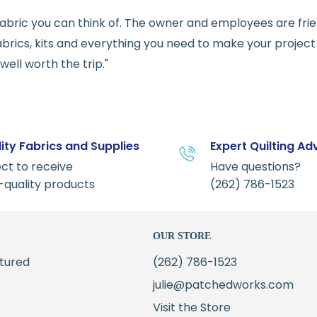
e fabric you can think of. The owner and employees are fri
abrics, kits and everything you need to make your project a
ell worth the trip."
ity Fabrics and Supplies
Expert Quilting Ad
ct to receive
Have questions?
-quality products
(262) 786-1523
OUR STORE
tured
(262) 786-1523
julie@patchedworks.com
Visit the Store