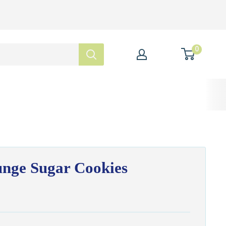
0
unge Sugar Cookies