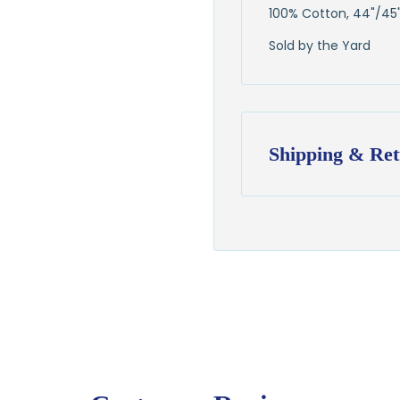
100% Cotton, 44"/45
Sold by the Yard
Shipping & Ret
Shipping:
Ships in
1–2 busin
$7.95 flat-rate s
💛
Free shipping 
Returns:
You have
30 days
exchange