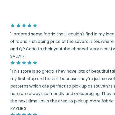
"I ordered some fabric that I couldn't find in my lo
of fabric + shipping price of the several sites wher
and QR Code to their youtube channel. Very nice! I 
SALLY F.
"This store is so great! They have lots of beautiful fab
my first stop on this visit because they’re just so 
patterns which are perfect to pick up as souvenirs e
here are always so friendly and encouraging. They ha
the next time I’m in the area to pick up more fabric 
KAYLIE S.