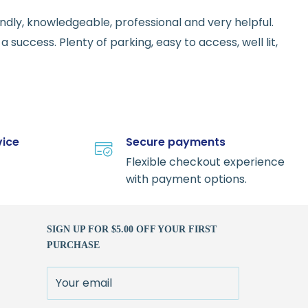
endly, knowledgeable, professional and very helpful.
 success. Plenty of parking, easy to access, well lit,
vice
Secure payments
Flexible checkout experience
with payment options.
SIGN UP FOR $5.00 OFF YOUR FIRST
PURCHASE
Your email