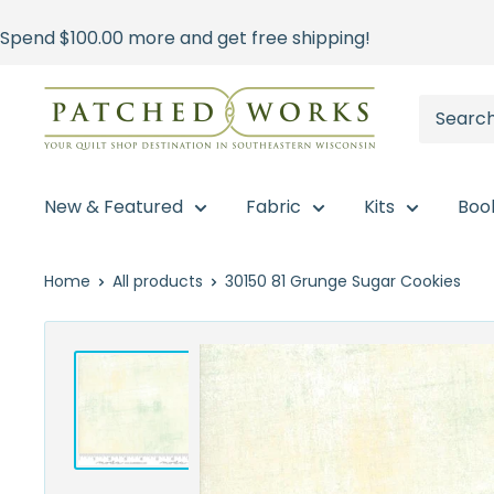
Skip
Spend
$100.00
more and get free shipping!
to
content
Patched
Works
New & Featured
Fabric
Kits
Boo
Home
All products
30150 81 Grunge Sugar Cookies