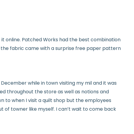
used and in original condition
om yardage) is final sale
y vary slightly due to dye lots and screen
et it online. Patched Works had the best combination
ave a question? We’re always happy to help
d the fabric came with a surprise free paper pattern
tails.
icy.
ed in December while in town visiting my mil and it was
red throughout the store as well as notions and
n to when I visit a quilt shop but the employees
t of towner like myself. I can’t wait to come back