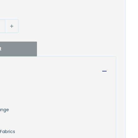
t
runge
Fabrics