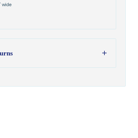
" wide
urns
ess days
from our Wisconsin shop
hipping
to all U.S. addresses
on orders over $100
from delivery to request a return or