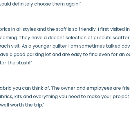
would definitely choose them again!"
See full
shipping
de
See full
returns
pol
rics in all styles and the staff is so friendly. I first visit
welcoming. They have a decent selection of precuts scatte
ach visit. As a younger quilter I am sometimes talked dow
ve a good parking lot and are easy to find even for an ou
for the stash!"
e fabric you can think of. The owner and employees are fri
abrics, kits and everything you need to make your project a
ell worth the trip."