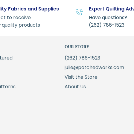
ity Fabrics and Supplies
Expert Quilting Ad
ct to receive
Have questions?
-quality products
(262) 786-1523
OUR STORE
tured
(262) 786-1523
julie@patchedworks.com
Visit the Store
atterns
About Us