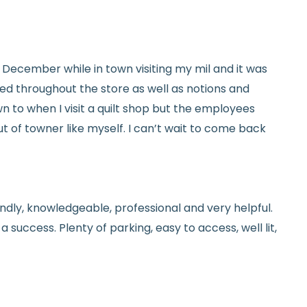
tails.
icy.
ed in December while in town visiting my mil and it was
red throughout the store as well as notions and
n to when I visit a quilt shop but the employees
t of towner like myself. I can’t wait to come back
endly, knowledgeable, professional and very helpful.
 success. Plenty of parking, easy to access, well lit,