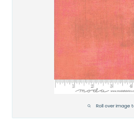
Roll over image 