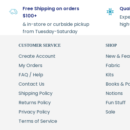
Free Shipping on orders
Qual
$100+
Expe
& in-store or curbside pickup
high
from Tuesday-Saturday
CUSTOMER SERVICE
SHOP
Create Account
New & Fea
My Orders
Fabric
FAQ / Help
Kits
Contact Us
Books & P
Shipping Policy
Notions
Returns Policy
Fun Stuff
Privacy Policy
Sale
Terms of Service