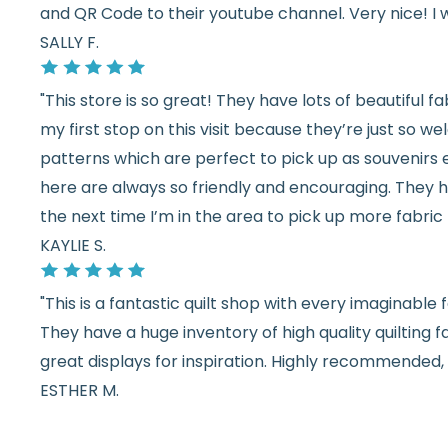
and QR Code to their youtube channel. Very nice! I 
SALLY F.
"This store is so great! They have lots of beautiful fab
my first stop on this visit because they’re just so 
patterns which are perfect to pick up as souvenirs e
here are always so friendly and encouraging. They ha
the next time I’m in the area to pick up more fabric 
KAYLIE S.
"This is a fantastic quilt shop with every imaginabl
They have a huge inventory of high quality quilting f
great displays for inspiration. Highly recommended, w
ESTHER M.