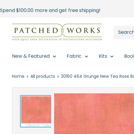
Skip
Spend
$100.00
more and get free shipping!
to
content
Patched
Works
New & Featured
Fabric
Kits
Boo
Home
All products
30150 464 Grunge New Tea Rose Ba