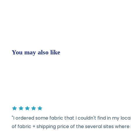
You may also like
"I ordered some fabric that I couldn't find in my lo
of fabric + shipping price of the several sites wher