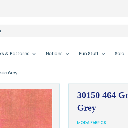
ks & Patterns
Notions
Fun Stuff
Sale
sic Grey
30150 464 Gr
Grey
MODA FABRICS