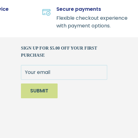
vice
Secure payments
Flexible checkout experience
with payment options.
SIGN UP FOR $5.00 OFF YOUR FIRST
PURCHASE
Your email
SUBMIT