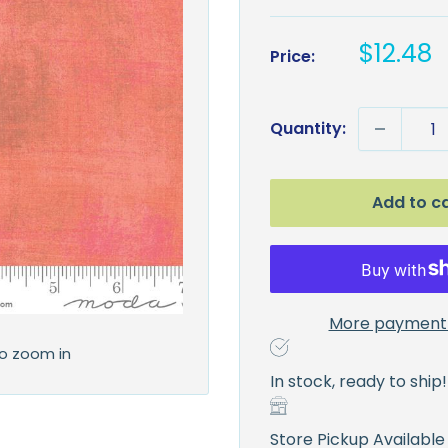
Sale
$12.48
Price:
price
Quantity:
Add to c
More payment 
to zoom in
In stock, ready to ship!
Store Pickup Available