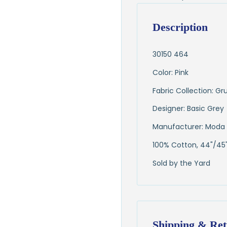
Description
30150 464
Color: Pink
Fabric Collection: G
Designer: Basic Grey
Manufacturer: Moda 
100% Cotton, 44"/45
Sold by the Yard
Shipping & Ret