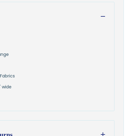
runge
Fabrics
" wide
urns