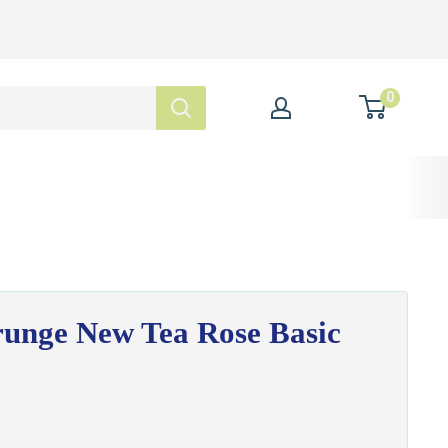
0
unge New Tea Rose Basic