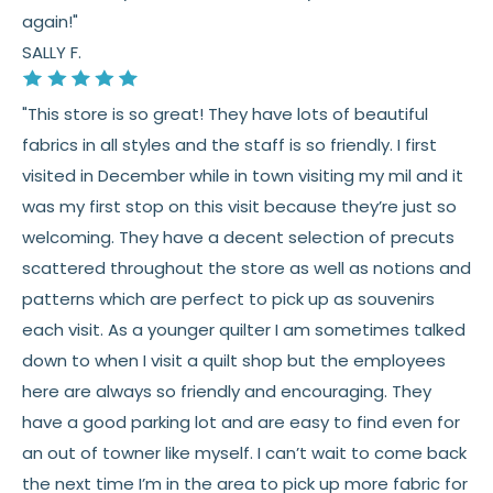
again!"
SALLY F.
"This store is so great! They have lots of beautiful
fabrics in all styles and the staff is so friendly. I first
visited in December while in town visiting my mil and it
was my first stop on this visit because they’re just so
welcoming. They have a decent selection of precuts
scattered throughout the store as well as notions and
patterns which are perfect to pick up as souvenirs
each visit. As a younger quilter I am sometimes talked
down to when I visit a quilt shop but the employees
here are always so friendly and encouraging. They
have a good parking lot and are easy to find even for
an out of towner like myself. I can’t wait to come back
the next time I’m in the area to pick up more fabric for