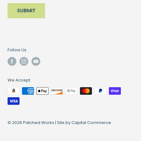
SUBMIT
Follow Us
We Accept
© 2026 Patched Works |
Site by Capital Commerce