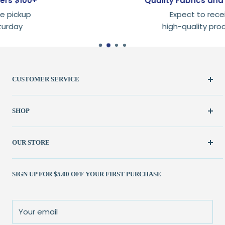
Quality Fabrics and Supplies
Expect to receive
high-quality products
CUSTOMER SERVICE
Create Account
SHOP
My Orders
FAQ / Help
New & Featured
OUR STORE
Contact Us
Fabric
Shipping Policy
Kits
(262) 786-1523
SIGN UP FOR $5.00 OFF YOUR FIRST PURCHASE
Returns Policy
Books & Patterns
julie@patchedworks.com
Privacy Policy
Notions
Visit the Store
Terms of Service
Fun Stuff
About Us
Your email
Sale