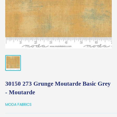
30150 273 Grunge Moutarde Basic Grey
- Moutarde
MODA FABRICS