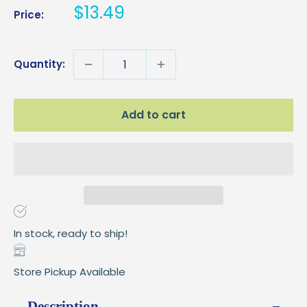
Sale
$13.49
Price:
price
Quantity:
Add to cart
In stock, ready to ship!
Store Pickup Available
Description