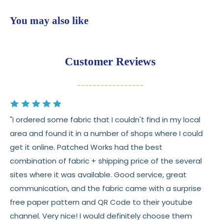
$7.95 flat-rate shipping
to all U.S. addresses
You may also like
💛
Free shipping on orders over $100
Returns:
You have
30 days
from delivery to request a
Customer Reviews
return or exchange
Items must be unused and in original condition
Cut fabric (custom yardage) is final sale
"I ordered some fabric that I couldn't find in my local
Fabric colors may vary slightly due to dye lots
area and found it in a number of shops where I could
and screen differences
get it online. Patched Works had the best
👉 Need help or have a question? We’re always
combination of fabric + shipping price of the several
happy to help 💛
sites where it was available. Good service, great
communication, and the fabric came with a surprise
See full
shipping
details.
free paper pattern and QR Code to their youtube
See full
returns
policy.
channel. Very nice! I would definitely choose them