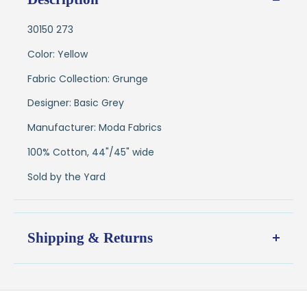
30150 273
Color: Yellow
Fabric Collection: Grunge
Designer: Basic Grey
Manufacturer: Moda Fabrics
100% Cotton, 44"/45" wide
Sold by the Yard
Shipping & Returns
Shipping:
Ships in
1–2 business days
from our Wisconsin
shop