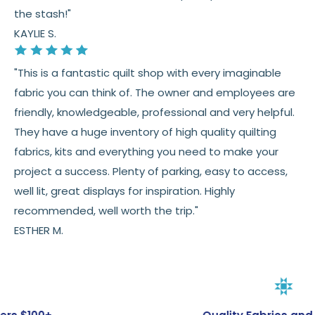
the stash!"
KAYLIE S.
"This is a fantastic quilt shop with every imaginable
fabric you can think of. The owner and employees are
friendly, knowledgeable, professional and very helpful.
They have a huge inventory of high quality quilting
fabrics, kits and everything you need to make your
project a success. Plenty of parking, easy to access,
well lit, great displays for inspiration. Highly
recommended, well worth the trip."
ESTHER M.