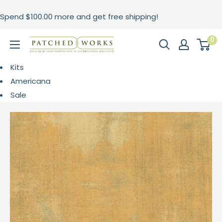
Skip
Spend
$100.00
more and get free shipping!
to
content
0
Patched
Works
Kits
Americana
Sale