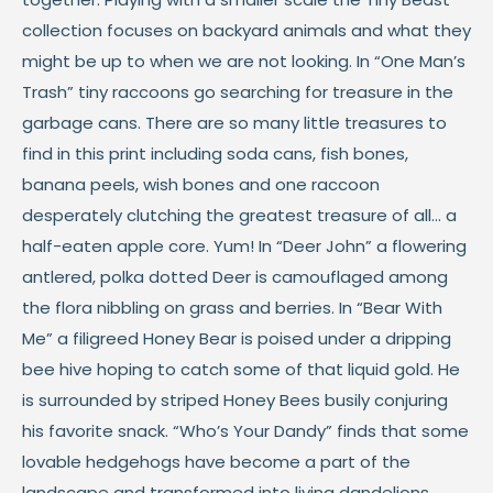
collection focuses on backyard animals and what they
might be up to when we are not looking. In “One Man’s
Trash” tiny raccoons go searching for treasure in the
garbage cans. There are so many little treasures to
find in this print including soda cans, fish bones,
banana peels, wish bones and one raccoon
desperately clutching the greatest treasure of all... a
half-eaten apple core. Yum! In “Deer John” a flowering
antlered, polka dotted Deer is camouflaged among
the flora nibbling on grass and berries. In “Bear With
Me” a filigreed Honey Bear is poised under a dripping
bee hive hoping to catch some of that liquid gold. He
is surrounded by striped Honey Bees busily conjuring
his favorite snack. “Who’s Your Dandy” finds that some
lovable hedgehogs have become a part of the
landscape and transformed into living dandelions,