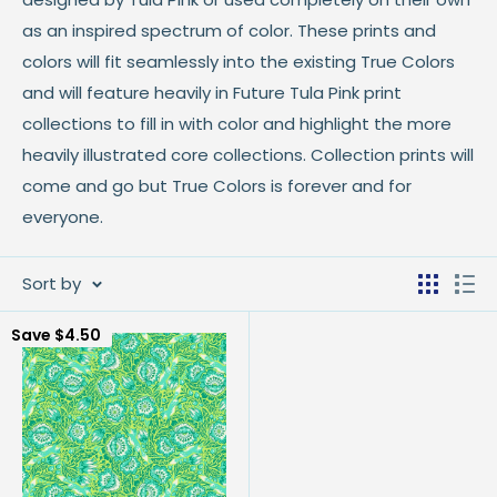
as an inspired spectrum of color. These prints and
colors will fit seamlessly into the existing True Colors
and will feature heavily in Future Tula Pink print
collections to fill in with color and highlight the more
heavily illustrated core collections. Collection prints will
come and go but True Colors is forever and for
everyone.
Sort by
Save
$4.50