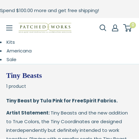
Skip
Spend
$100.00
more and get free shipping!
to
content
0
Patched
Works
Kits
Americana
Sale
Tiny Beasts
1 product
Tiny Beast by Tula Pink for FreeSpirit Fabrics.
Artist Statement:
Tiny Beasts and the new addition
to True Colors, the Tiny Coordinates are designed
interdependently but definitely intended to work
together. Playing with a smaller scale the Tiny Beast