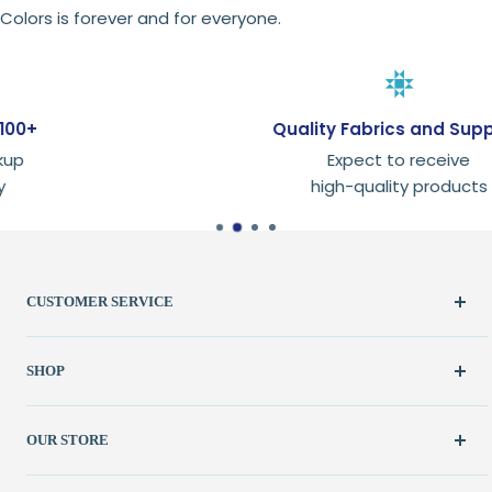
Colors is forever and for everyone.
Quality Fabrics and Supplies
Expect to receive
high-quality products
CUSTOMER SERVICE
Create Account
SHOP
My Orders
FAQ / Help
New & Featured
OUR STORE
Contact Us
Fabric
Shipping Policy
Kits
(262) 786-1523