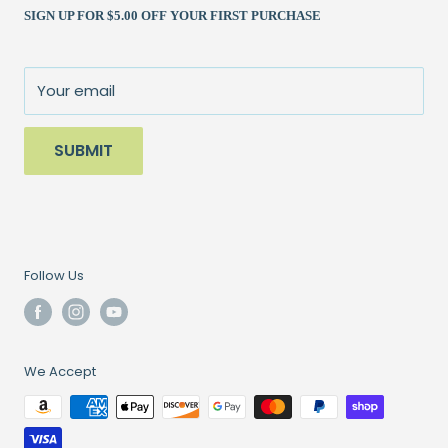
SIGN UP FOR $5.00 OFF YOUR FIRST PURCHASE
Returns Policy
Books & Patterns
julie@patchedworks.com
Privacy Policy
Notions
Visit the Store
Terms of Service
Fun Stuff
About Us
Your email
Sale
SUBMIT
Follow Us
We Accept