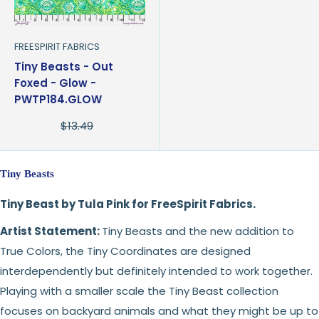
FREESPIRIT FABRICS
Tiny Beasts - Out
Foxed - Glow -
PWTP184.GLOW
Sale
$8.99
Regular
$13.49
price
price
Tiny Beasts
Tiny Beast by Tula Pink for FreeSpirit Fabrics.
Artist Statement:
Tiny Beasts and the new addition to
True Colors, the Tiny Coordinates are designed
interdependently but definitely intended to work together.
Playing with a smaller scale the Tiny Beast collection
focuses on backyard animals and what they might be up to