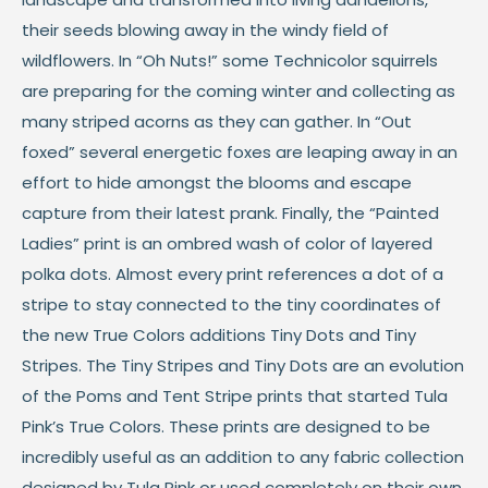
their seeds blowing away in the windy field of
wildflowers. In “Oh Nuts!” some Technicolor squirrels
are preparing for the coming winter and collecting as
many striped acorns as they can gather. In “Out
foxed” several energetic foxes are leaping away in an
effort to hide amongst the blooms and escape
capture from their latest prank. Finally, the “Painted
Ladies” print is an ombred wash of color of layered
polka dots. Almost every print references a dot of a
stripe to stay connected to the tiny coordinates of
the new True Colors additions Tiny Dots and Tiny
Stripes. The Tiny Stripes and Tiny Dots are an evolution
of the Poms and Tent Stripe prints that started Tula
Pink’s True Colors. These prints are designed to be
incredibly useful as an addition to any fabric collection
designed by Tula Pink or used completely on their own