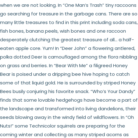
when we are not looking. In “One Man’s Trash” tiny raccoons
go searching for treasure in the garbage cans. There are so
many little treasures to find in this print including soda cans,
fish bones, banana peels, wish bones and one raccoon
desperately clutching the greatest treasure of all... a half-
eaten apple core. Yum! In “Deer John” a flowering antlered,
polka dotted Deer is camouflaged among the flora nibbling
on grass and berries. In “Bear With Me” a filigreed Honey
Bear is poised under a dripping bee hive hoping to catch
some of that liquid gold. He is surrounded by striped Honey
Bees busily conjuring his favorite snack. “Who’s Your Dandy”
finds that some lovable hedgehogs have become a part of
the landscape and transformed into living dandelions, their
seeds blowing away in the windy field of wildflowers. In “Oh
Nuts!” some Technicolor squirrels are preparing for the
coming winter and collecting as many striped acorns as