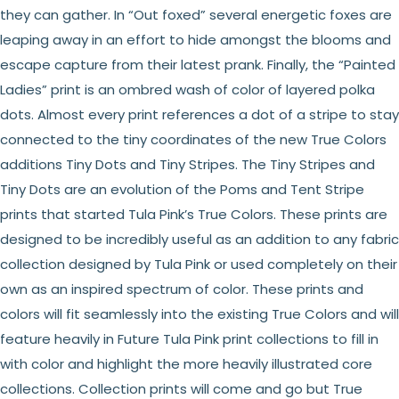
they can gather. In “Out foxed” several energetic foxes are
leaping away in an effort to hide amongst the blooms and
escape capture from their latest prank. Finally, the “Painted
Ladies” print is an ombred wash of color of layered polka
dots. Almost every print references a dot of a stripe to stay
connected to the tiny coordinates of the new True Colors
additions Tiny Dots and Tiny Stripes. The Tiny Stripes and
Tiny Dots are an evolution of the Poms and Tent Stripe
prints that started Tula Pink’s True Colors. These prints are
designed to be incredibly useful as an addition to any fabric
collection designed by Tula Pink or used completely on their
own as an inspired spectrum of color. These prints and
colors will fit seamlessly into the existing True Colors and will
feature heavily in Future Tula Pink print collections to fill in
with color and highlight the more heavily illustrated core
collections. Collection prints will come and go but True